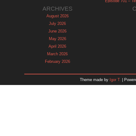
Episode 701 – Tel
ARCHIVES
August 2026
July 2026
June 2026
May 2026
April 2026
March 2026
February 2026
January 2026
December 2025
Theme made by
Igor T.
| Power
November 2025
October 2025
September 2025
August 2025
July 2025
June 2025
May 2025