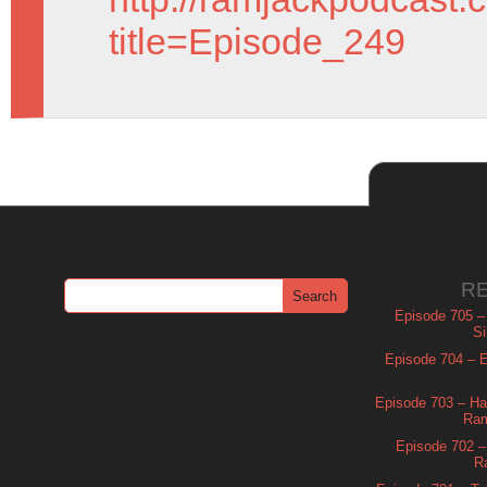
title=Episode_249
R
Episode 705 –
Si
Episode 704 – Es
Episode 703 – Ha
Ram
Episode 702 – 
R