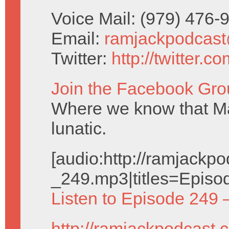
Voice Mail: (979) 476
Email:
ramjackpodcas
Twitter:
http://twitter.
Join the Facebook Gro
Where we know that Ma
lunatic.
[audio:http://ramjack
_249.mp3|titles=Episo
Listen to Episode 249 
http://ramjackpodcast.