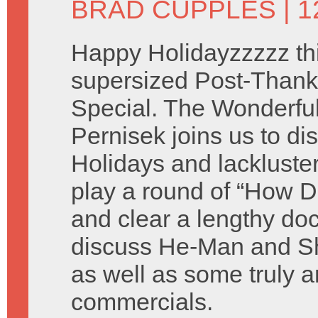
BRAD CUPPLES
| 
Happy Holidayzzzzz thi
supersized Post-Thank
Special. The Wonderful 
Pernisek joins us to di
Holidays and lackluste
play a round of “How D
and clear a lengthy do
discuss He-Man and Sh
as well as some truly a
commercials.