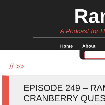
Ra
A Podcast for 
Home
About
//
>>
EPISODE 249 – R
CRANBERRY QUE