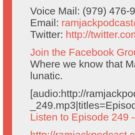
Voice Mail: (979) 476
Email:
ramjackpodcas
Twitter:
http://twitter.
Join the Facebook Gro
Where we know that Ma
lunatic.
[audio:http://ramjack
_249.mp3|titles=Episo
Listen to Episode 249 
http://ramjackpodcast.