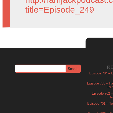
title=Episode_249
R
Episode 704 – Es
Episode 703 – Ha
Ram
Episode 702 – 
R
Episode 701 – Tel