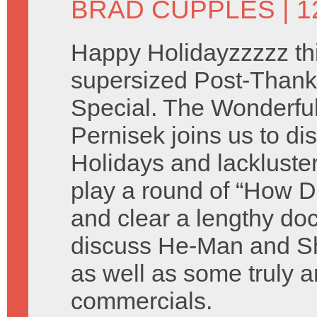
BRAD CUPPLES
| 
Happy Holidayzzzzz thi
supersized Post-Thank
Special. The Wonderful 
Pernisek joins us to di
Holidays and lackluste
play a round of “How D
and clear a lengthy do
discuss He-Man and Sh
as well as some truly a
commercials.