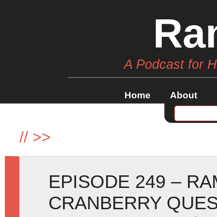
Ra
A Podcast for 
Home
About
//
>>
EPISODE 249 – R
CRANBERRY QUE