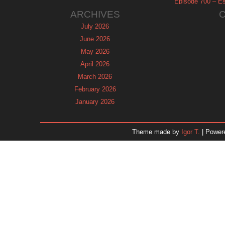
Episode 700 – Es
ARCHIVES
July 2026
June 2026
May 2026
April 2026
March 2026
February 2026
January 2026
December 2025
November 2025
Theme made by
Igor T.
| Power
October 2025
September 2025
August 2025
July 2025
June 2025
May 2025
April 2025