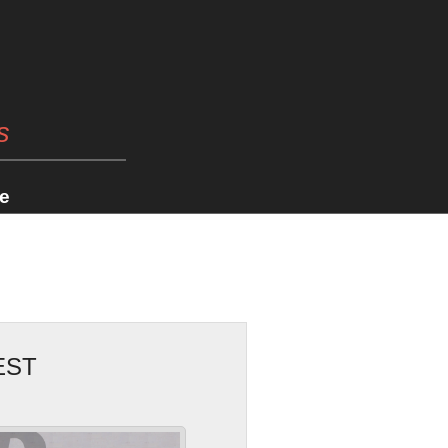
s
e
EST