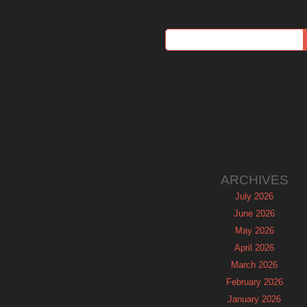
ARCHIVES
July 2026
June 2026
May 2026
April 2026
March 2026
February 2026
January 2026