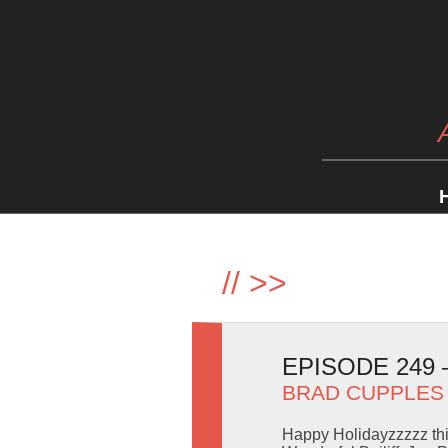
//
>>
EPISODE 249
BRAD CUPPLES
Happy Holidayzzzzz thi