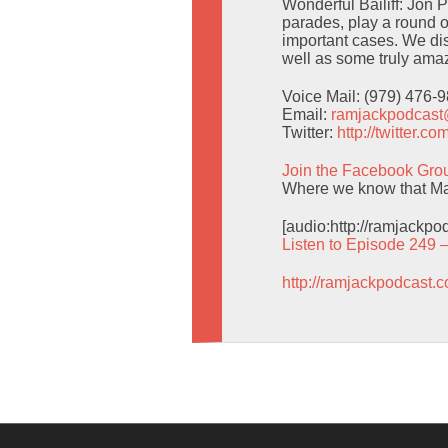
Wonderful Bailiff: Jon 
parades, play a round o
important cases. We d
well as some truly amaz
Voice Mail: (979) 476-
Email:
ramjackpodcas
Twitter:
http://twitter.
Join the Facebook Gro
Where we know that Man
[audio:http://ramjackp
Listen to Episode 249 
http://ramjackpodcast.