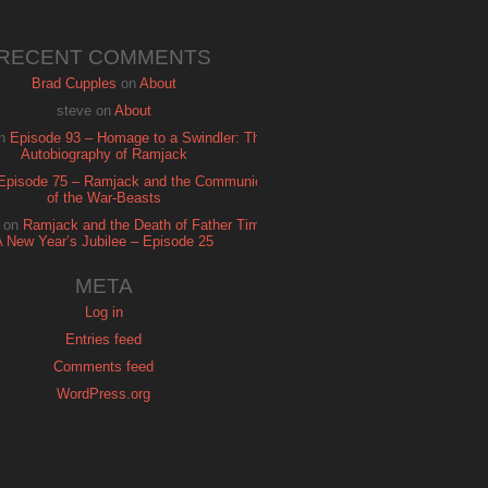
RECENT COMMENTS
Brad Cupples
on
About
steve
on
About
n
Episode 93 – Homage to a Swindler: The
Autobiography of Ramjack
Episode 75 – Ramjack and the Communion
of the War-Beasts
on
Ramjack and the Death of Father Time:
A New Year’s Jubilee – Episode 25
META
Log in
Entries feed
Comments feed
WordPress.org