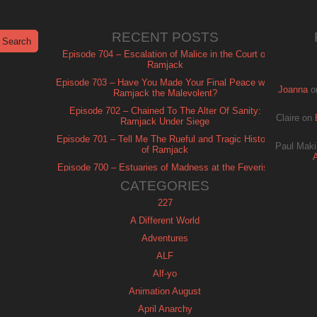
RECENT POSTS
Episode 704 – Escalation of Malice in the Court of
Ramjack
Episode 703 – Have You Made Your Final Peace with
Joanna
o
Ramjack the Malevolent?
Episode 702 – Chained To The Alter Of Sanity:
Claire
on
Ramjack Under Siege
Episode 701 – Tell Me The Rueful and Tragic History
Paul Maki
of Ramjack
Episode 700 – Estuaries of Madness at the Feverish
of Isle Ramjack
CATEGORIES
227
A Different World
Adventures
ALF
Alf-yo
Animation August
April Anarchy