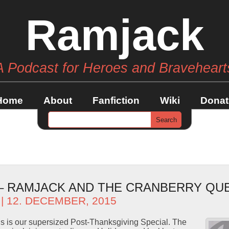
Ramjack
A Podcast for Heroes and Braveheart
Home
About
Fanfiction
Wiki
Donat
 – RAMJACK AND THE CRANBERRY QU
| 12. DECEMBER, 2015
s is our supersized Post-Thanksgiving Special. The