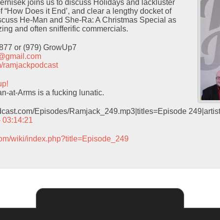
Pernisek joins us to discuss Holidays and lackluster
f “How Does it End’, and clear a lengthy docket of
iscuss He-Man and She-Ra: A Christmas Special as
ing and often snifferific commercials.
9877 or (979) GrowUp7
t@gmail.com
com/ramjackpodcast
up!
-at-Arms is a fucking lunatic.
odcast.com/Episodes/Ramjack_249.mp3|titles=Episode 249|arti
– 03:14:21
com/wiki/index.php?title=Episode_249