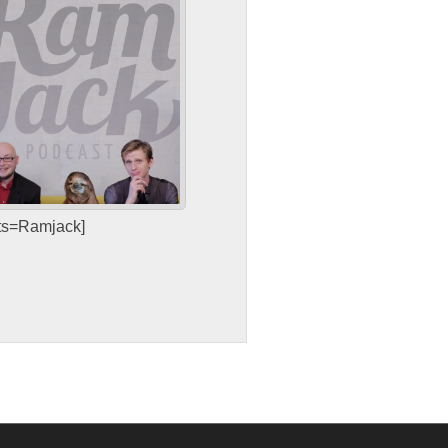
sts=Ramjack]