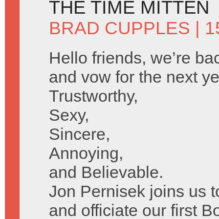
THE TIME MITTEN
BRAD CUPPLES
| 1
Hello friends, we’re bac
and vow for the next ye
Trustworthy,
Sexy,
Sincere,
Annoying,
and Believable.
Jon Pernisek joins us 
and officiate our first B