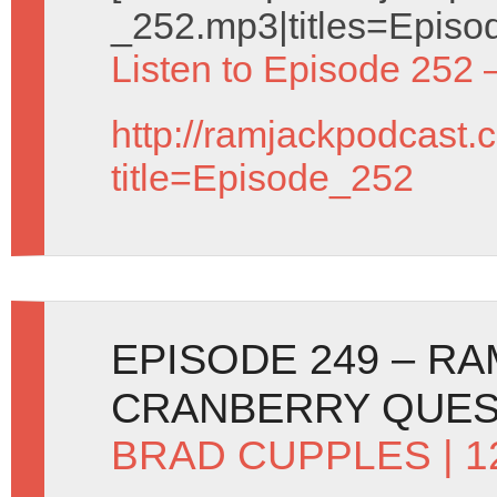
_252.mp3|titles=Episo
Listen to Episode 252 
http://ramjackpodcast.
title=Episode_252
EPISODE 249 – R
CRANBERRY QUE
BRAD CUPPLES
| 