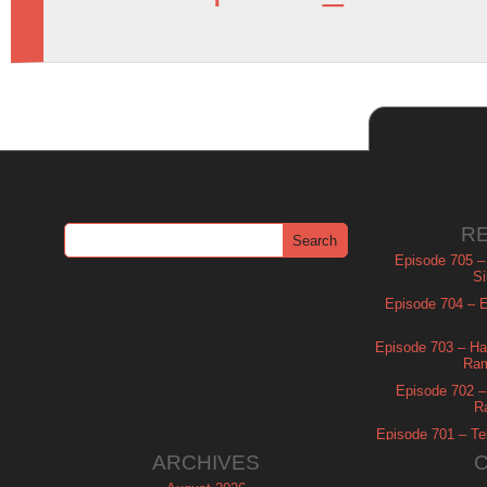
R
Episode 705 –
Si
Episode 704 – Es
Episode 703 – Ha
Ram
Episode 702 – 
R
Episode 701 – Tel
ARCHIVES