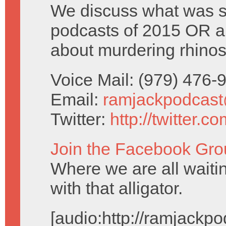
We discuss what was s
podcasts of 2015 OR a t
about murdering rhinos 
Voice Mail: (979) 476
Email:
ramjackpodcas
Twitter:
http://twitter.
Join the Facebook Gro
Where we are all waiti
with that alligator.
[audio:http://ramjack