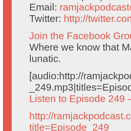
Email:
ramjackpodcas
Twitter:
http://twitter.
Join the Facebook Gro
Where we know that Ma
lunatic.
[audio:http://ramjack
_249.mp3|titles=Episo
Listen to Episode 249 
http://ramjackpodcast.
title=Episode_249