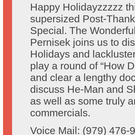
Happy Holidayzzzzz thi
supersized Post-Thank
Special. The Wonderful 
Pernisek joins us to di
Holidays and lackluste
play a round of “How D
and clear a lengthy do
discuss He-Man and Sh
as well as some truly a
commercials.
Voice Mail: (979) 476