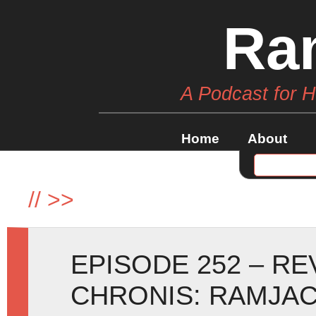
Ra
A Podcast for 
Home
About
//
>>
EPISODE 252 – R
CHRONIS: RAMJAC