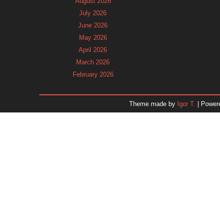
August 2026
July 2026
June 2026
May 2026
April 2026
March 2026
February 2026
January 2026
December 2025
Theme made by
Igor T.
| Power
November 2025
October 2025
September 2025
August 2025
July 2025
June 2025
May 2025
April 2025
March 2025