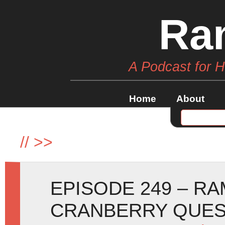
Ra
A Podcast for 
Home
About
//
>>
EPISODE 249 – R
CRANBERRY QUE