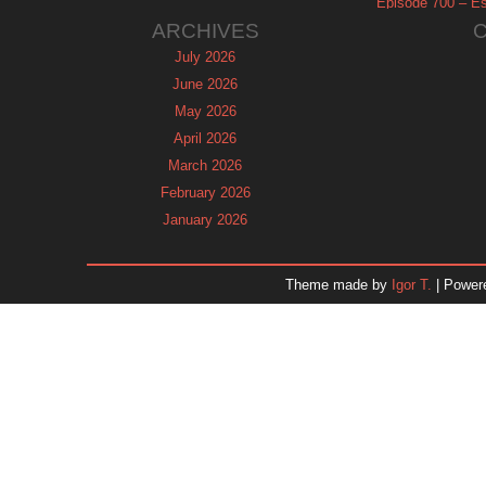
Episode 700 – Es
ARCHIVES
July 2026
June 2026
May 2026
April 2026
March 2026
February 2026
January 2026
December 2025
November 2025
Theme made by
Igor T.
| Power
October 2025
September 2025
August 2025
July 2025
June 2025
May 2025
April 2025