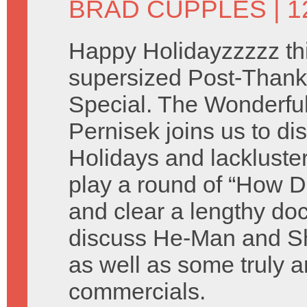
BRAD CUPPLES
| 
Happy Holidayzzzzz thi
supersized Post-Thank
Special. The Wonderful 
Pernisek joins us to di
Holidays and lackluste
play a round of “How D
and clear a lengthy do
discuss He-Man and Sh
as well as some truly a
commercials.