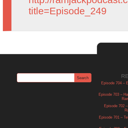
title=Episode_249
R
Episode 704 – Es
Episode 703 – Ha
Ram
Episode 702 – 
R
Episode 701 – Tel