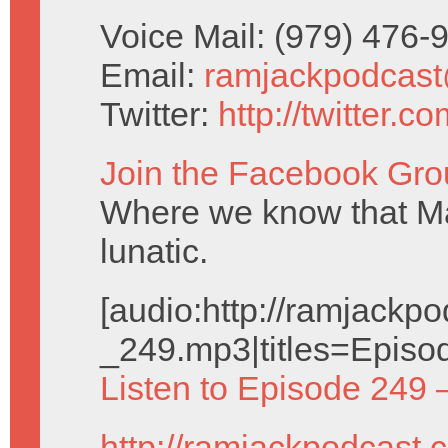
Voice Mail: (979) 476
Email:
ramjackpodcas
Twitter:
http://twitter.
Join the Facebook Gro
Where we know that Ma
lunatic.
[audio:http://ramjack
_249.mp3|titles=Episo
Listen to Episode 249 
http://ramjackpodcast.