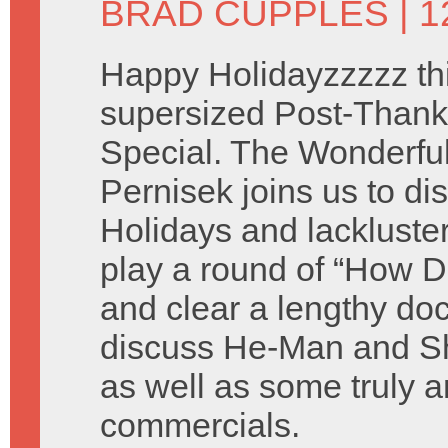
BRAD CUPPLES
| 
Happy Holidayzzzzz thi
supersized Post-Thank
Special. The Wonderful 
Pernisek joins us to di
Holidays and lackluste
play a round of “How D
and clear a lengthy do
discuss He-Man and Sh
as well as some truly a
commercials.