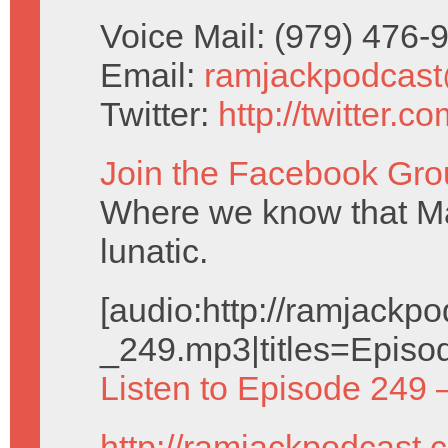
Voice Mail: (979) 476
Email:
ramjackpodcas
Twitter:
http://twitter.
Join the Facebook Gro
Where we know that Ma
lunatic.
[audio:http://ramjack
_249.mp3|titles=Episo
Listen to Episode 249 
http://ramjackpodcast.