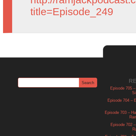
title=Episode_249
R
Episode 705 –
Si
Episode 704 – Es
Episode 703 – Ha
Ram
Episode 702 – 
R