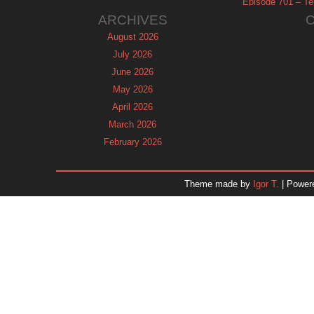
Episode 701 – Tel
ARCHIVES
August 2026
July 2026
June 2026
May 2026
April 2026
March 2026
February 2026
January 2026
December 2025
Theme made by
Igor T.
| Power
November 2025
October 2025
September 2025
August 2025
July 2025
June 2025
May 2025