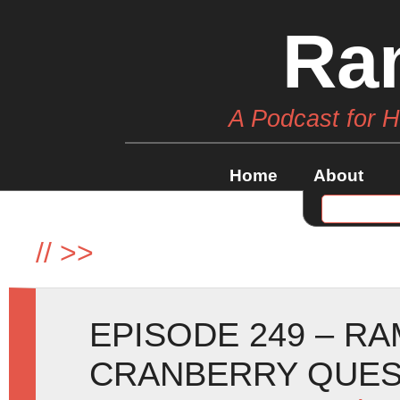
Ra
A Podcast for 
Home
About
//
>>
EPISODE 249 – R
CRANBERRY QUE