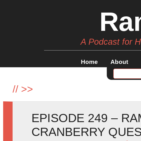
Ra
A Podcast for 
Home
About
//
>>
EPISODE 249 – R
CRANBERRY QUE