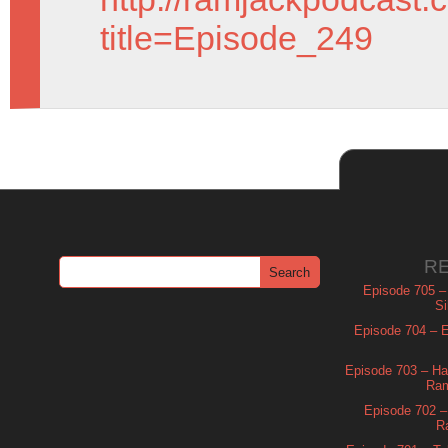
title=Episode_249
R
Episode 705 –
Si
Episode 704 – Es
Episode 703 – Ha
Ram
Episode 702 – 
R