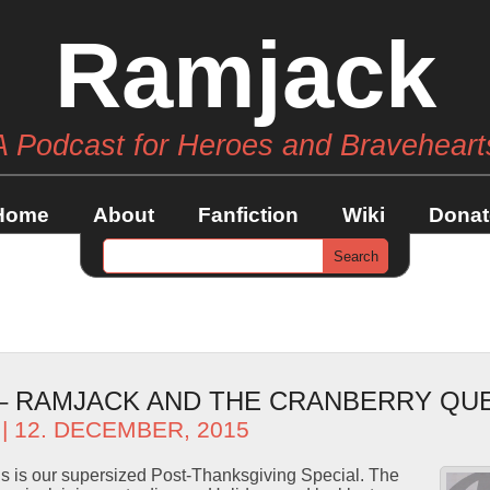
Ramjack
A Podcast for Heroes and Braveheart
Home
About
Fanfiction
Wiki
Donat
 – RAMJACK AND THE CRANBERRY QU
| 12. DECEMBER, 2015
s is our supersized Post-Thanksgiving Special. The