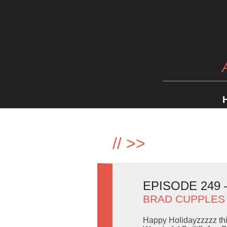
//
>>
EPISODE 249
BRAD CUPPLES
Happy Holidayzzzzz thi