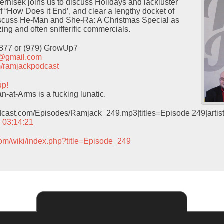
Pernisek joins us to discuss Holidays and lackluster
f “How Does it End’, and clear a lengthy docket of
iscuss He-Man and She-Ra: A Christmas Special as
ing and often snifferific commercials.
9877 or (979) GrowUp7
t@gmail.com
com/ramjackpodcast
up!
-at-Arms is a fucking lunatic.
odcast.com/Episodes/Ramjack_249.mp3|titles=Episode 249|arti
– 03:14:21
com/wiki/index.php?title=Episode_249