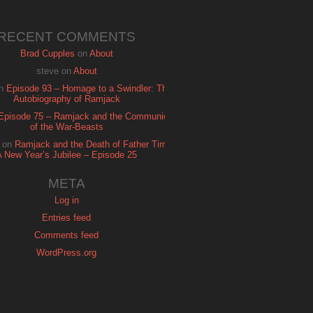
RECENT COMMENTS
Brad Cupples
on
About
steve
on
About
n
Episode 93 – Homage to a Swindler: The
Autobiography of Ramjack
Episode 75 – Ramjack and the Communion
of the War-Beasts
on
Ramjack and the Death of Father Time:
A New Year’s Jubilee – Episode 25
META
Log in
Entries feed
Comments feed
WordPress.org