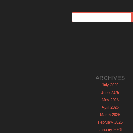
ARCHIVES
July 2026
June 2026
May 2026
April 2026
March 2026
February 2026
January 2026