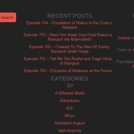
RECENT POSTS
Episode 704 – Escalation of Malice in the Court of
Ramjack
Episode 703 – Have You Made Your Final Peace with
Joanna
o
Ramjack the Malevolent?
Episode 702 – Chained To The Alter Of Sanity:
Claire
on
Ramjack Under Siege
Episode 701 – Tell Me The Rueful and Tragic History
Paul Maki
of Ramjack
Episode 700 – Estuaries of Madness at the Feverish
of Isle Ramjack
CATEGORIES
227
A Different World
Adventures
ALF
Alf-yo
Animation August
April Anarchy