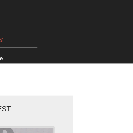
s
e
EST