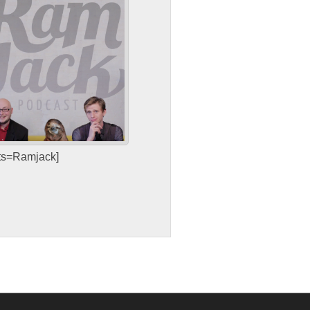
sts=Ramjack]