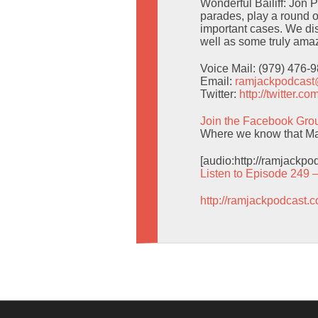
Wonderful Bailiff: Jon 
parades, play a round o
important cases. We d
well as some truly amaz
Voice Mail: (979) 476-
Email:
ramjackpodcas
Twitter:
http://twitter.
Join the Facebook Gro
Where we know that Man
[audio:http://ramjackp
Listen to Episode 249 
http://ramjackpodcast.