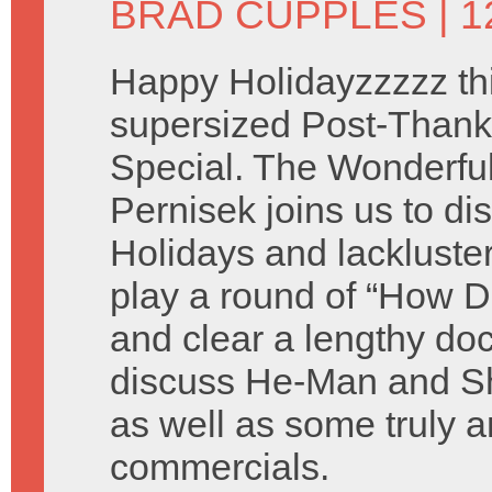
BRAD CUPPLES
| 
Happy Holidayzzzzz thi
supersized Post-Thank
Special. The Wonderful 
Pernisek joins us to di
Holidays and lackluste
play a round of “How D
and clear a lengthy do
discuss He-Man and Sh
as well as some truly a
commercials.