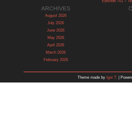
Episode 701 – Tel
ARCHIVES
August 2026
July 2026
June 2026
May 2026
April 2026
March 2026
February 2026
January 2026
December 2025
Theme made by
Igor T.
| Power
November 2025
October 2025
September 2025
August 2025
July 2025
June 2025
May 2025