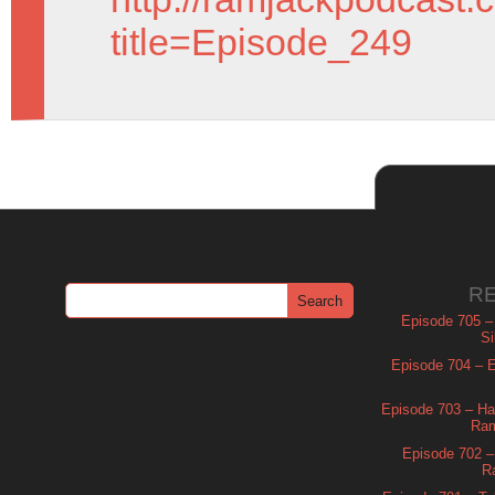
title=Episode_249
R
Episode 705 –
Si
Episode 704 – Es
Episode 703 – Ha
Ram
Episode 702 – 
R