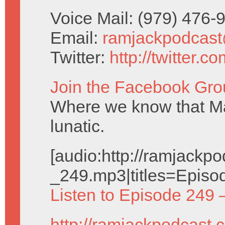
Voice Mail: (979) 476
Email:
ramjackpodcas
Twitter:
http://twitter.
Join the Facebook Gro
Where we know that Ma
lunatic.
[audio:http://ramjack
_249.mp3|titles=Episo
Listen to Episode 249 
http://ramjackpodcast.