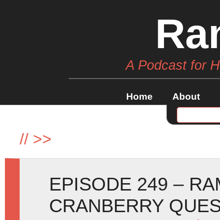
Ra
A Podcast for 
Home
About
//
>>
EPISODE 249 – R
CRANBERRY QUE