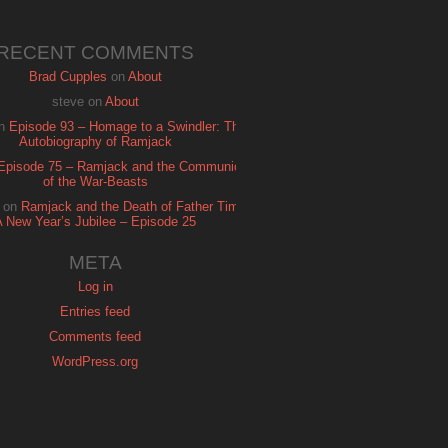
RECENT COMMENTS
Brad Cupples
on
About
steve
on
About
n
Episode 93 – Homage to a Swindler: The
Autobiography of Ramjack
Episode 75 – Ramjack and the Communion
of the War-Beasts
on
Ramjack and the Death of Father Time:
A New Year’s Jubilee – Episode 25
META
Log in
Entries feed
Comments feed
WordPress.org