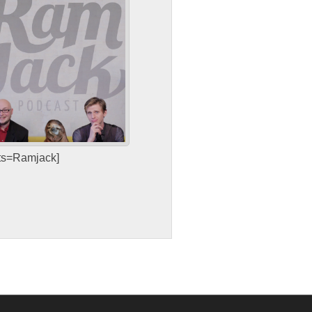
sts=Ramjack]