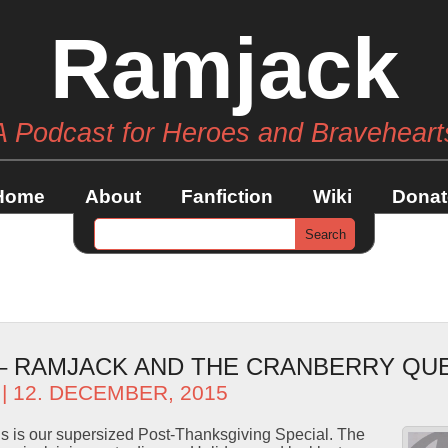
Ramjack
A Podcast for Heroes and Braveheart
Home
About
Fanfiction
Wiki
Donat
 – RAMJACK AND THE CRANBERRY QU
| 12. DECEMBER, 2015
s is our supersized Post-Thanksgiving Special. The