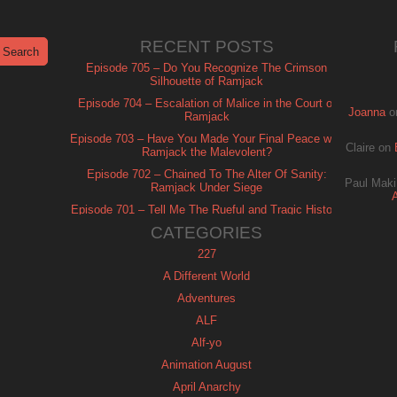
RECENT POSTS
Episode 705 – Do You Recognize The Crimson
Silhouette of Ramjack
Episode 704 – Escalation of Malice in the Court of
Joanna
o
Ramjack
Episode 703 – Have You Made Your Final Peace with
Claire
on
Ramjack the Malevolent?
Episode 702 – Chained To The Alter Of Sanity:
Paul Maki
Ramjack Under Siege
Episode 701 – Tell Me The Rueful and Tragic History
of Ramjack
CATEGORIES
227
A Different World
Adventures
ALF
Alf-yo
Animation August
April Anarchy