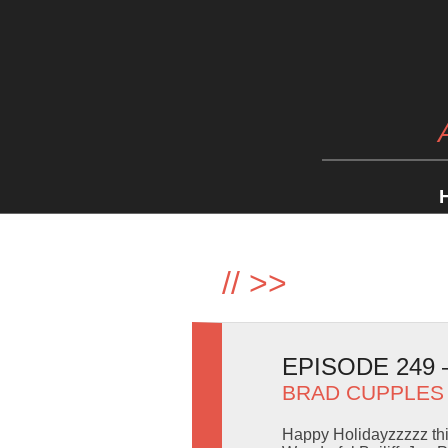
//
>>
EPISODE 249
BRAD CUPPLES
Happy Holidayzzzzz thi