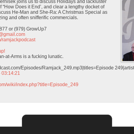
Pernisek joins us to discuss Holidays and lackluster
f “How Does it End’, and clear a lengthy docket of
iscuss He-Man and She-Ra: A Christmas Special as
ing and often snifferific commercials.
9877 or (979) GrowUp7
t@gmail.com
com/ramjackpodcast
up!
-at-Arms is a fucking lunatic.
odcast.com/Episodes/Ramjack_249.mp3|titles=Episode 249|arti
– 03:14:21
com/wiki/index.php?title=Episode_249