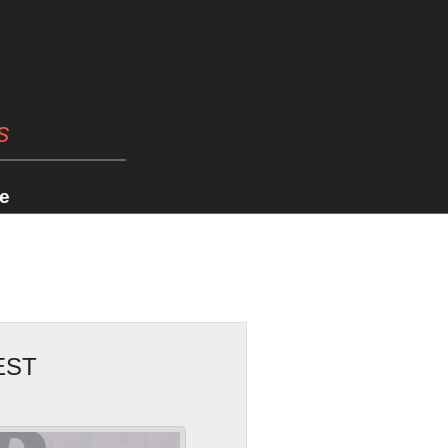
s
e
EST