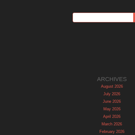
ARCHIVES
August 2026
July 2026
June 2026
May 2026
April 2026
March 2026
February 2026