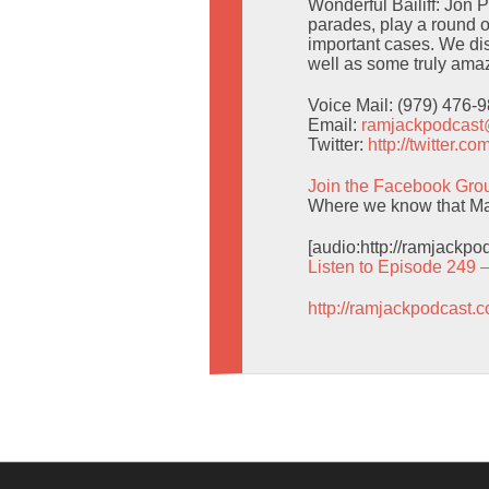
Wonderful Bailiff: Jon 
parades, play a round o
important cases. We d
well as some truly amaz
Voice Mail: (979) 476-
Email:
ramjackpodcas
Twitter:
http://twitter.
Join the Facebook Gro
Where we know that Man
[audio:http://ramjackp
Listen to Episode 249 
http://ramjackpodcast.