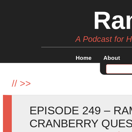
Ra
A Podcast for 
Home
About
//
>>
EPISODE 249 – R
CRANBERRY QUE