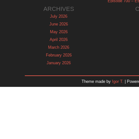
Episode 700 – Es
ARCHIVES
July 2026
June 2026
May 2026
April 2026
March 2026
February 2026
January 2026
December 2025
November 2025
Theme made by
Igor T.
| Power
October 2025
September 2025
August 2025
July 2025
June 2025
May 2025
April 2025