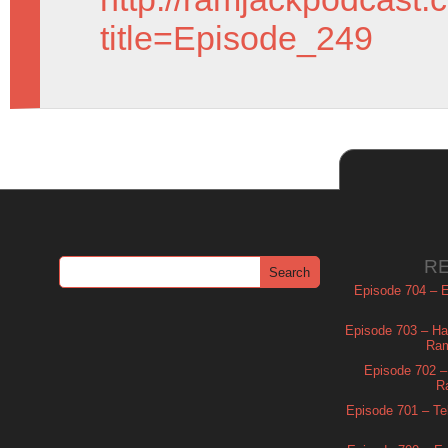
title=Episode_249
R
Episode 704 – Es
Episode 703 – Ha
Ram
Episode 702 – 
R
Episode 701 – Tel