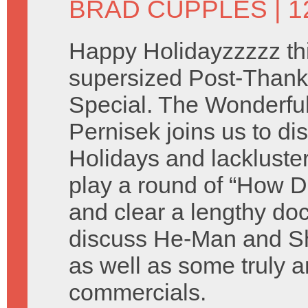
BRAD CUPPLES
| 
Happy Holidayzzzzz thi
supersized Post-Thank
Special. The Wonderful 
Pernisek joins us to di
Holidays and lackluste
play a round of “How D
and clear a lengthy do
discuss He-Man and Sh
as well as some truly a
commercials.