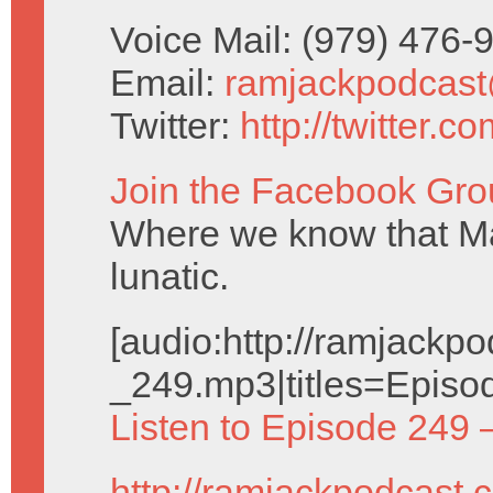
Voice Mail: (979) 476
Email:
ramjackpodcas
Twitter:
http://twitter.
Join the Facebook Gro
Where we know that Ma
lunatic.
[audio:http://ramjack
_249.mp3|titles=Episo
Listen to Episode 249 
http://ramjackpodcast.