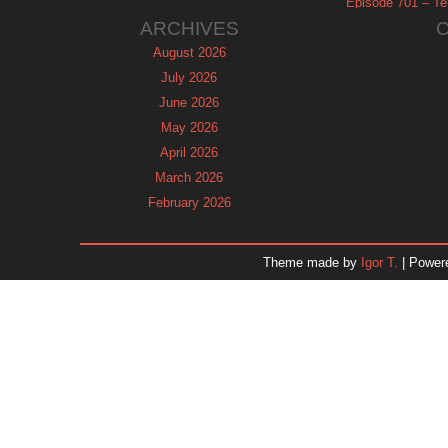
Episode 701 – Tel
ARCHIVES
August 2026
July 2026
June 2026
May 2026
April 2026
March 2026
February 2026
January 2026
December 2025
Theme made by
Igor T.
| Power
November 2025
October 2025
September 2025
August 2025
July 2025
June 2025
May 2025