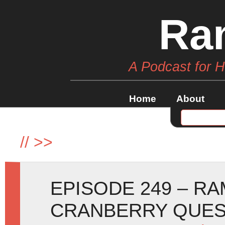
Ra
A Podcast for 
Home
About
//
>>
EPISODE 249 – R
CRANBERRY QUE