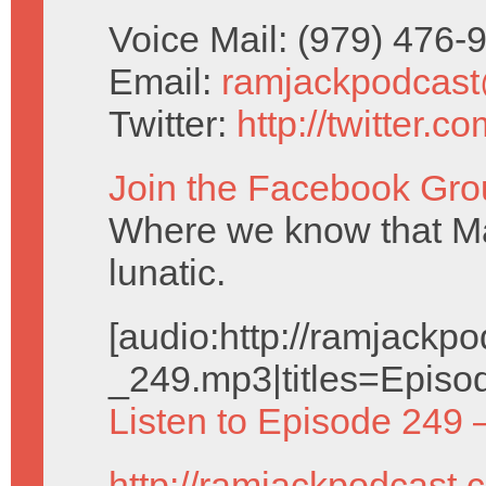
Voice Mail: (979) 476
Email:
ramjackpodcas
Twitter:
http://twitter.
Join the Facebook Gro
Where we know that Ma
lunatic.
[audio:http://ramjack
_249.mp3|titles=Episo
Listen to Episode 249 
http://ramjackpodcast.