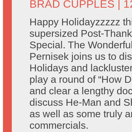
BRAD CUPPLES
| 
Happy Holidayzzzzz thi
supersized Post-Thank
Special. The Wonderful 
Pernisek joins us to di
Holidays and lackluste
play a round of “How D
and clear a lengthy do
discuss He-Man and Sh
as well as some truly a
commercials.