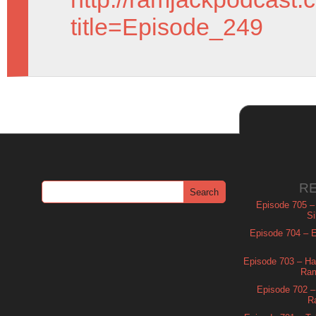
title=Episode_249
R
Episode 705 –
Si
Episode 704 – Es
Episode 703 – Ha
Ram
Episode 702 – 
R