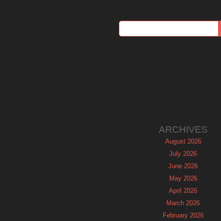
ARCHIVES
August 2026
July 2026
June 2026
May 2026
April 2026
March 2026
February 2026