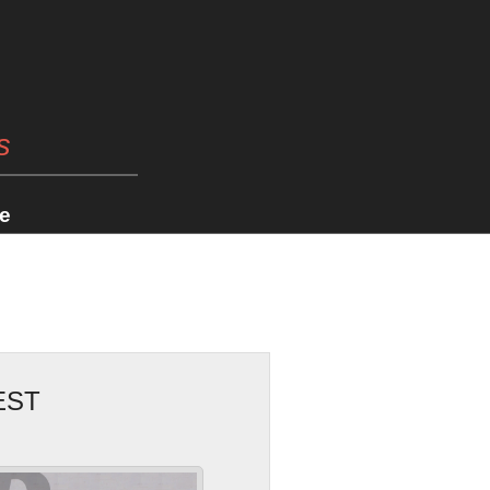
s
e
EST