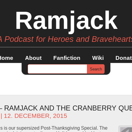
Ramjack
A Podcast for Heroes and Braveheart
Home
About
Fanfiction
Wiki
Donat
 – RAMJACK AND THE CRANBERRY QU
| 12. DECEMBER, 2015
s is our supersized Post-Thanksgiving Special. The