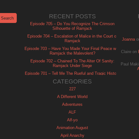
RECENT POSTS
Episode 705 – Do You Recognize The Crimson
Silhouette of Ramjack
Episode 704 – Escalation of Malice in the Court of
Joanna
o
Ramjack
Episode 703 – Have You Made Your Final Peace with
Claire
on
Ramjack the Malevolent?
Episode 702 – Chained To The Alter Of Sanity:
Paul Maki
Ramjack Under Siege
Episode 701 – Tell Me The Rueful and Tragic History
of Ramjack
CATEGORIES
227
A Different World
Adventures
ALF
Alf-yo
Animation August
April Anarchy