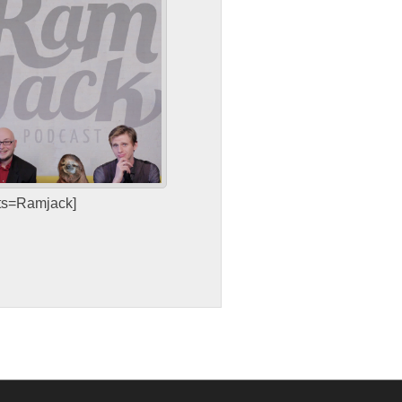
sts=Ramjack]