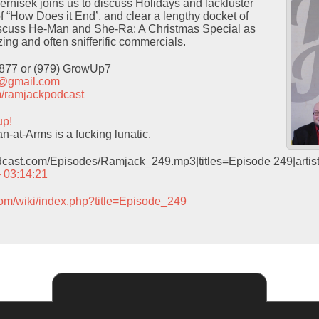
Pernisek joins us to discuss Holidays and lackluster
f “How Does it End’, and clear a lengthy docket of
iscuss He-Man and She-Ra: A Christmas Special as
ing and often snifferific commercials.
9877 or (979) GrowUp7
t@gmail.com
com/ramjackpodcast
up!
-at-Arms is a fucking lunatic.
odcast.com/Episodes/Ramjack_249.mp3|titles=Episode 249|arti
– 03:14:21
com/wiki/index.php?title=Episode_249