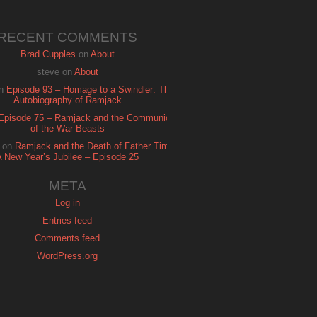
RECENT COMMENTS
Brad Cupples
on
About
steve
on
About
n
Episode 93 – Homage to a Swindler: The
Autobiography of Ramjack
Episode 75 – Ramjack and the Communion
of the War-Beasts
on
Ramjack and the Death of Father Time:
A New Year’s Jubilee – Episode 25
META
Log in
Entries feed
Comments feed
WordPress.org