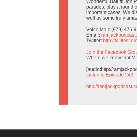
Wonderful Bailiff: Jon 
parades, play a round o
important cases. We d
well as some truly amaz
Voice Mail: (979) 476-
Email:
ramjackpodcas
Twitter:
http://twitter.
Join the Facebook Gro
Where we know that Man
[audio:http://ramjackp
Listen to Episode 249 
http://ramjackpodcast.