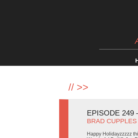
//
>>
EPISODE 249
BRAD CUPPLES
Happy Holidayzzzzz thi