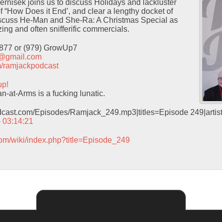
Pernisek joins us to discuss Holidays and lackluster
f “How Does it End’, and clear a lengthy docket of
iscuss He-Man and She-Ra: A Christmas Special as
ing and often snifferific commercials.
9877 or (979) GrowUp7
t@gmail.com
com/ramjackpodcast
up!
-at-Arms is a fucking lunatic.
odcast.com/Episodes/Ramjack_249.mp3|titles=Episode 249|arti
– 03:14:21
com/wiki/index.php?title=Episode_249