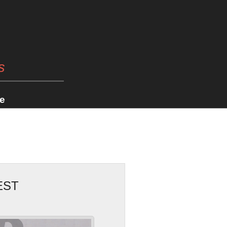
s
e
EST