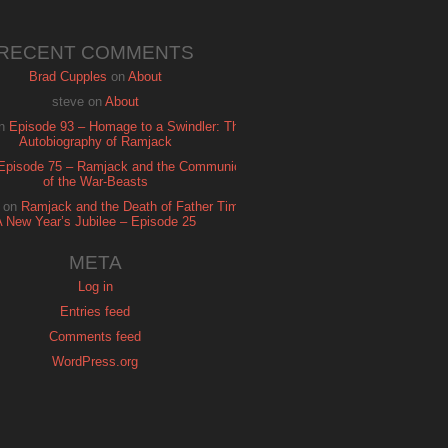
RECENT COMMENTS
Brad Cupples
on
About
steve
on
About
n
Episode 93 – Homage to a Swindler: The
Autobiography of Ramjack
Episode 75 – Ramjack and the Communion
of the War-Beasts
on
Ramjack and the Death of Father Time:
A New Year’s Jubilee – Episode 25
META
Log in
Entries feed
Comments feed
WordPress.org