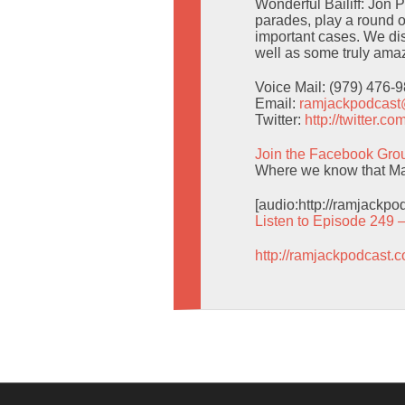
Wonderful Bailiff: Jon 
parades, play a round o
important cases. We d
well as some truly amaz
Voice Mail: (979) 476-
Email:
ramjackpodcas
Twitter:
http://twitter.
Join the Facebook Gro
Where we know that Man
[audio:http://ramjackp
Listen to Episode 249 
http://ramjackpodcast.