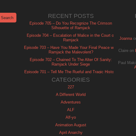
RECENT POSTS
Episode 705 – Do You Recognize The Crimson
Silhouette of Ramjack
Episode 704 – Escalation of Malice in the Court of
Joanna
o
Ramjack
Episode 703 – Have You Made Your Final Peace with
Claire
on
Ramjack the Malevolent?
Episode 702 – Chained To The Alter Of Sanity:
Paul Maki
Ramjack Under Siege
Episode 701 – Tell Me The Rueful and Tragic History
of Ramjack
CATEGORIES
227
A Different World
Adventures
ALF
Alf-yo
Animation August
April Anarchy