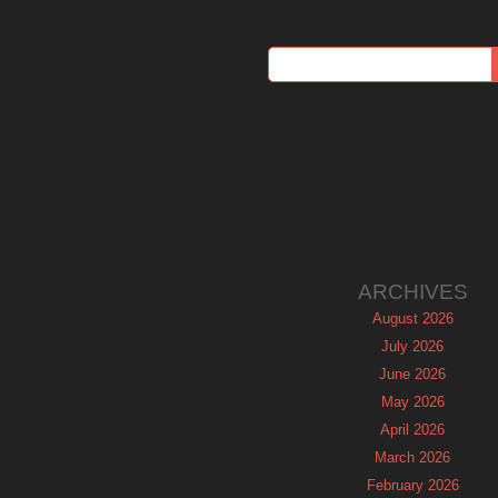
ARCHIVES
August 2026
July 2026
June 2026
May 2026
April 2026
March 2026
February 2026