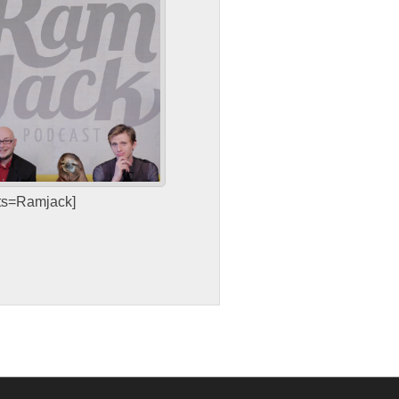
sts=Ramjack]