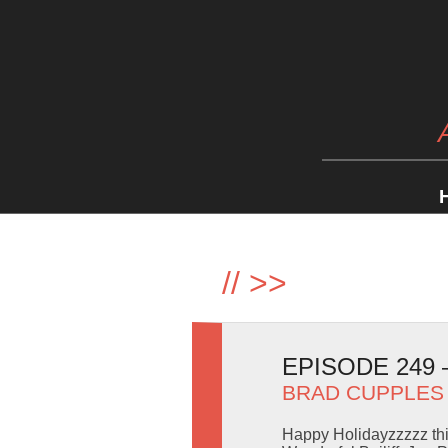
//
>>
EPISODE 249
BRAD CUPPLES
Happy Holidayzzzzz thi