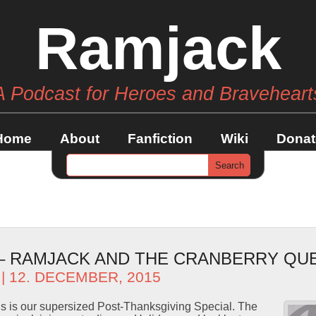
Ramjack
A Podcast for Heroes and Braveheart
Home
About
Fanfiction
Wiki
Donat
 – RAMJACK AND THE CRANBERRY QU
| 12. DECEMBER, 2015
s is our supersized Post-Thanksgiving Special. The