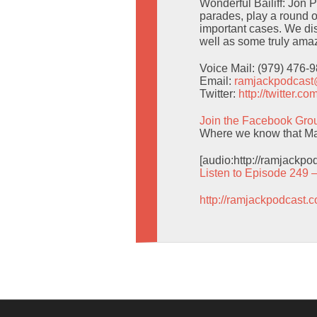
Wonderful Bailiff: Jon 
parades, play a round o
important cases. We d
well as some truly amaz
Voice Mail: (979) 476-
Email:
ramjackpodcas
Twitter:
http://twitter.
Join the Facebook Gro
Where we know that Man
[audio:http://ramjackp
Listen to Episode 249 
http://ramjackpodcast.