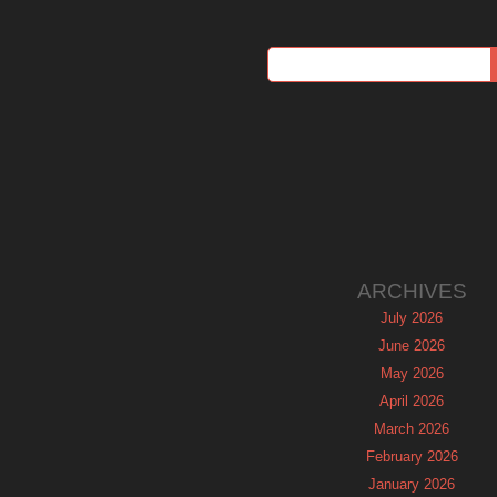
ARCHIVES
July 2026
June 2026
May 2026
April 2026
March 2026
February 2026
January 2026