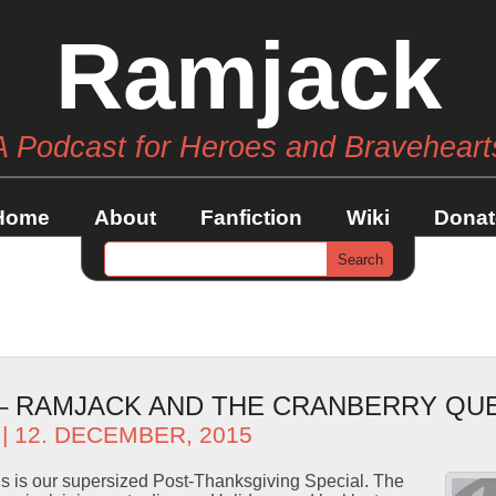
Ramjack
A Podcast for Heroes and Braveheart
Home
About
Fanfiction
Wiki
Donat
 – RAMJACK AND THE CRANBERRY QU
| 12. DECEMBER, 2015
s is our supersized Post-Thanksgiving Special. The