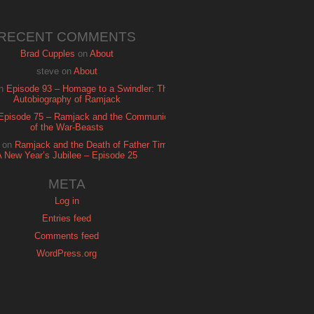
RECENT COMMENTS
Brad Cupples
on
About
steve
on
About
n
Episode 93 – Homage to a Swindler: The
Autobiography of Ramjack
Episode 75 – Ramjack and the Communion
of the War-Beasts
on
Ramjack and the Death of Father Time:
A New Year’s Jubilee – Episode 25
META
Log in
Entries feed
Comments feed
WordPress.org