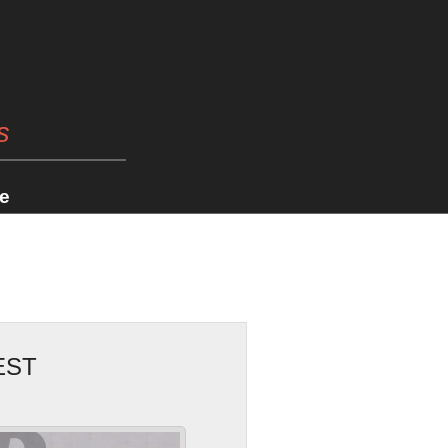
s
e
EST