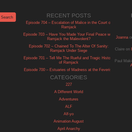
RECENT POSTS
Episode 704 – Escalation of Malice in the Court of
Ramjack
Episode 703 – Have You Made Your Final Peace with
Joanna
o
Ramjack the Malevolent?
Episode 702 – Chained To The Alter Of Sanity:
Claire
on
Ramjack Under Siege
Episode 701 – Tell Me The Rueful and Tragic History
Paul Maki
of Ramjack
Episode 700 – Estuaries of Madness at the Feverish
of Isle Ramjack
CATEGORIES
227
A Different World
Adventures
ALF
Alf-yo
Animation August
April Anarchy