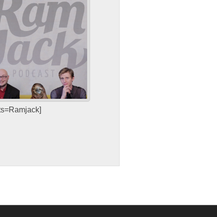
sts=Ramjack]