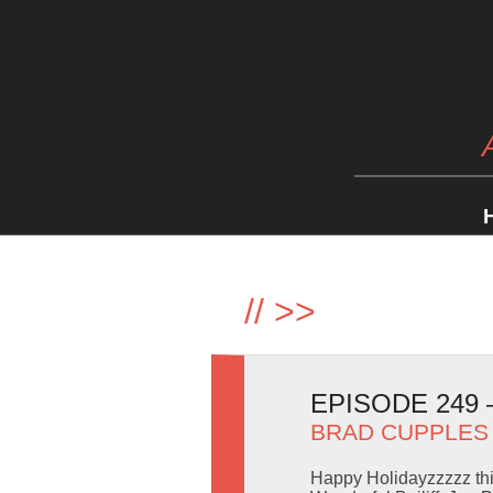
//
>>
EPISODE 249
BRAD CUPPLES
Happy Holidayzzzzz thi