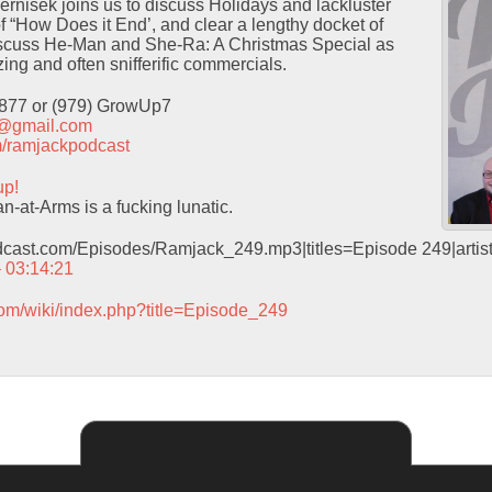
Pernisek joins us to discuss Holidays and lackluster
f “How Does it End’, and clear a lengthy docket of
iscuss He-Man and She-Ra: A Christmas Special as
ing and often snifferific commercials.
9877 or (979) GrowUp7
t@gmail.com
com/ramjackpodcast
up!
-at-Arms is a fucking lunatic.
odcast.com/Episodes/Ramjack_249.mp3|titles=Episode 249|arti
– 03:14:21
com/wiki/index.php?title=Episode_249