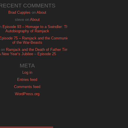
RECENT COMMENTS
Brad Cupples
on
About
steve
on
About
n
Episode 93 – Homage to a Swindler: The
Autobiography of Ramjack
Episode 75 – Ramjack and the Communion
of the War-Beasts
on
Ramjack and the Death of Father Time:
A New Year’s Jubilee – Episode 25
META
Log in
Entries feed
Comments feed
WordPress.org