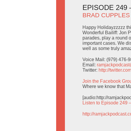
EPISODE 249
BRAD CUPPLES
Happy Holidayzzzzz thi
Wonderful Bailiff: Jon 
parades, play a round o
important cases. We d
well as some truly amaz
Voice Mail: (979) 476-
Email:
ramjackpodcas
Twitter:
http://twitter.
Join the Facebook Gro
Where we know that Man
[audio:http://ramjackp
Listen to Episode 249 
http://ramjackpodcast.