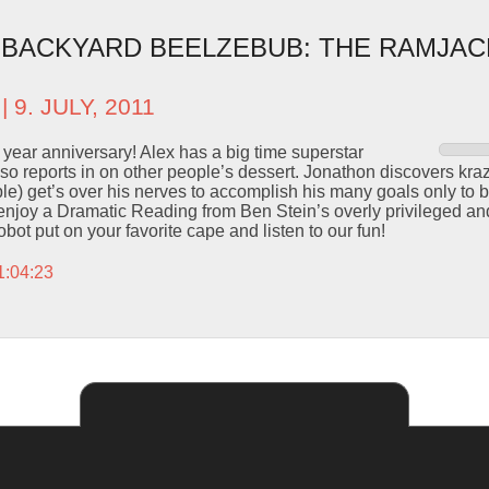
– BACKYARD BEELZEBUB: THE RAMJA
| 9. JULY, 2011
 year anniversary! Alex has a big time superstar
also reports in on other people’s dessert. Jonathon discovers kr
le) get’s over his nerves to accomplish his many goals only to
enjoy a Dramatic Reading from Ben Stein’s overly privileged an
bot put on your favorite cape and listen to our fun!
1:04:23