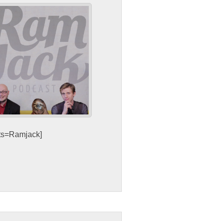
sts=Ramjack]