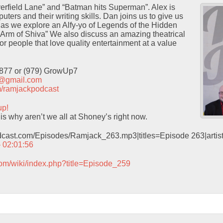
erfield Lane” and “Batman hits Superman”. Alex is
puters and their writing skills. Dan joins us to give us
s as we explore an Alfy-yo of Legends of the Hidden
Arm of Shiva” We also discuss an amazing theatrical
or people that love quality entertainment at a value
9877 or (979) GrowUp7
t@gmail.com
com/ramjackpodcast
up!
is why aren’t we all at Shoney’s right now.
odcast.com/Episodes/Ramjack_263.mp3|titles=Episode 263|arti
– 02:01:56
com/wiki/index.php?title=Episode_259