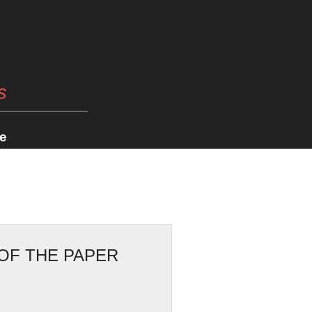
s
e
OF THE PAPER