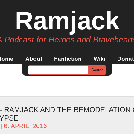
Ramjack
A Podcast for Heroes and Braveheart
Home
About
Fanfiction
Wiki
Donat
 – RAMJACK AND THE REMODELATION 
LYPSE
| 6. APRIL, 2016