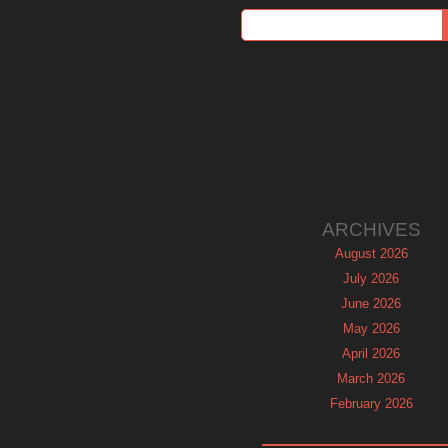
ARCHIVES
August 2026
July 2026
June 2026
May 2026
April 2026
March 2026
February 2026
January 2026