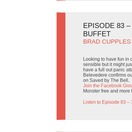
EPISODE 83 
BUFFET
BRAD CUPPLES
Looking to have fun in
sensible but it might j
have a full out panic a
Belevedere confirms our
on Saved by The Bell.
Join the Facebook Gro
Monster free and more 
Listen to Episode 83 – 