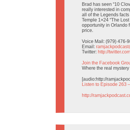
Brad has seen “10 Clov
really interested in com
all of the Legends fact
Temple 1×24 “The Lost 
opportunity in Orlando f
price.
Voice Mail: (979) 476-
Email:
ramjackpodcas
Twitter:
http://twitter.
Join the Facebook Gro
Where the real mystery 
[audio:http://ramjackp
Listen to Episode 263 
http://ramjackpodcast.