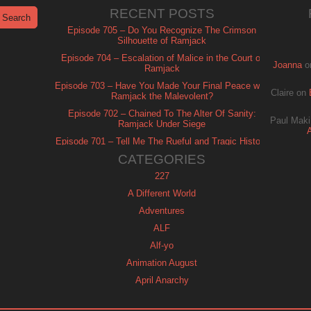
RECENT POSTS
Episode 705 – Do You Recognize The Crimson
Silhouette of Ramjack
Episode 704 – Escalation of Malice in the Court of
Joanna
o
Ramjack
Episode 703 – Have You Made Your Final Peace with
Claire
on
Ramjack the Malevolent?
Episode 702 – Chained To The Alter Of Sanity:
Paul Maki
Ramjack Under Siege
Episode 701 – Tell Me The Rueful and Tragic History
of Ramjack
CATEGORIES
227
A Different World
Adventures
ALF
Alf-yo
Animation August
April Anarchy
Archie