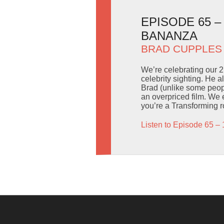
EPISODE 65 
BANANZA
BRAD CUPPLES
We’re celebrating our 2
celebrity sighting. He 
Brad (unlike some peop
an overpriced film. We 
you’re a Transforming ro
Listen to Episode 65 – 