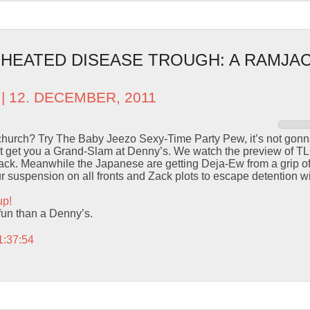
– HEATED DISEASE TROUGH: A RAMJAC
| 12. DECEMBER, 2011
 church? Try The Baby Jeezo Sexy-Time Party Pew, it’s not go
ust get you a Grand-Slam at Denny’s. We watch the preview of TL
ttack. Meanwhile the Japanese are getting Deja-Ew from a grip o
 suspension on all fronts and Zack plots to escape detention wi
up!
fun than a Denny’s.
1:37:54