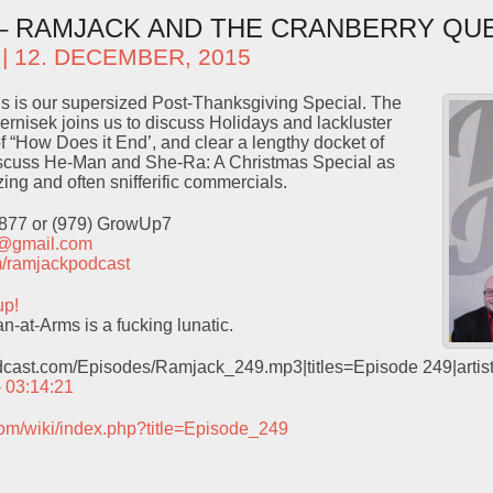
 – RAMJACK AND THE CRANBERRY QU
| 12. DECEMBER, 2015
s is our supersized Post-Thanksgiving Special. The
Pernisek joins us to discuss Holidays and lackluster
f “How Does it End’, and clear a lengthy docket of
iscuss He-Man and She-Ra: A Christmas Special as
ing and often snifferific commercials.
9877 or (979) GrowUp7
t@gmail.com
com/ramjackpodcast
up!
-at-Arms is a fucking lunatic.
odcast.com/Episodes/Ramjack_249.mp3|titles=Episode 249|arti
– 03:14:21
com/wiki/index.php?title=Episode_249