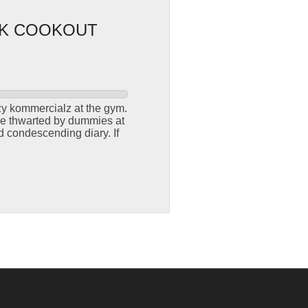
CK COOKOUT
azy kommercialz at the gym.
 be thwarted by dummies at
d condescending diary. If