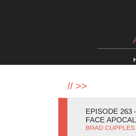
//
>>
EPISODE 263
FACE APOCA
BRAD CUPPLES