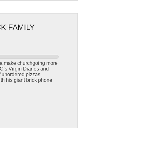
K FAMILY
nna make churchgoing more
C’s Virgin Diaries and
f unordered pizzas.
th his giant brick phone