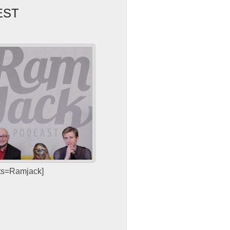
EST
sts=Ramjack]