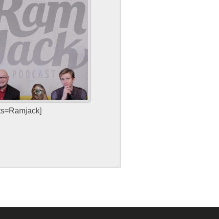
sts=Ramjack]