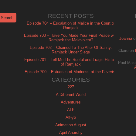
RECENT POSTS
Episode 704 – Escalation of Malice in the Court of
Ramjack
Episode 703 – Have You Made Your Final Peace with
Joanna
o
Ramjack the Malevolent?
Episode 702 – Chained To The Alter Of Sanity:
Claire
on
Ramjack Under Siege
Episode 701 – Tell Me The Rueful and Tragic History
Paul Maki
of Ramjack
Episode 700 – Estuaries of Madness at the Feverish
of Isle Ramjack
CATEGORIES
227
A Different World
Adventures
ALF
Alf-yo
Animation August
April Anarchy