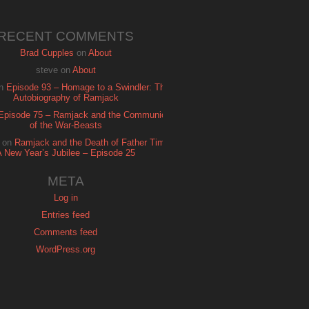
RECENT COMMENTS
Brad Cupples
on
About
steve
on
About
n
Episode 93 – Homage to a Swindler: The
Autobiography of Ramjack
Episode 75 – Ramjack and the Communion
of the War-Beasts
on
Ramjack and the Death of Father Time:
A New Year’s Jubilee – Episode 25
META
Log in
Entries feed
Comments feed
WordPress.org