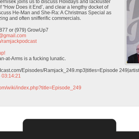
Pernisek joins us to discuss Holidays and lackluster
f “How Does it End’, and clear a lengthy docket of
iscuss He-Man and She-Ra: A Christmas Special as
ing and often snifferific commercials.
9877 or (979) GrowUp7
t@gmail.com
com/ramjackpodcast
up!
-at-Arms is a fucking lunatic.
odcast.com/Episodes/Ramjack_249.mp3|titles=Episode 249|arti
– 03:14:21
com/wiki/index.php?title=Episode_249