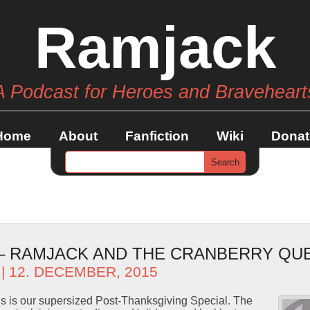
Ramjack
A Podcast for Heroes and Braveheart
Home
About
Fanfiction
Wiki
Donat
 – RAMJACK AND THE CRANBERRY QU
| 12. DECEMBER, 2015
s is our supersized Post-Thanksgiving Special. The