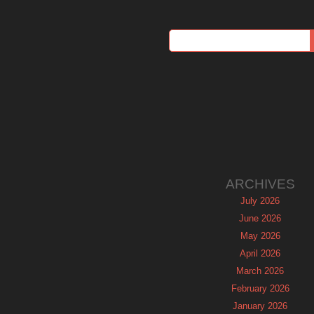
ARCHIVES
July 2026
June 2026
May 2026
April 2026
March 2026
February 2026
January 2026