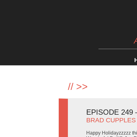
//
>>
EPISODE 249
BRAD CUPPLES
Happy Holidayzzzzz thi