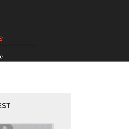
s
e
EST