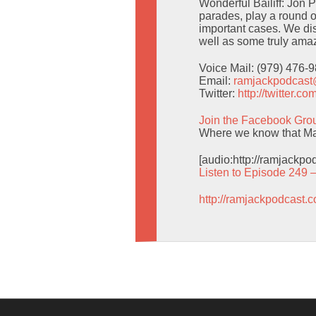
Wonderful Bailiff: Jon 
parades, play a round o
important cases. We d
well as some truly amaz
Voice Mail: (979) 476-
Email:
ramjackpodcas
Twitter:
http://twitter.
Join the Facebook Gro
Where we know that Man
[audio:http://ramjackp
Listen to Episode 249 
http://ramjackpodcast.