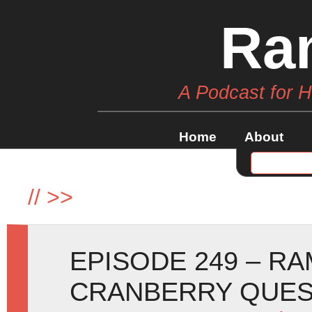
Ra
A Podcast for 
Home
About
//
>>
EPISODE 249 – R
CRANBERRY QUE