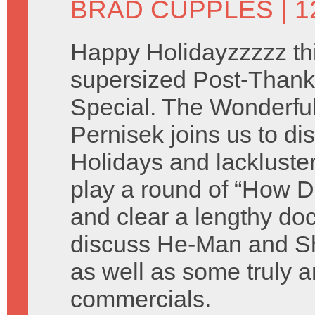
BRAD CUPPLES
| 
Happy Holidayzzzzz thi
supersized Post-Thank
Special. The Wonderful 
Pernisek joins us to di
Holidays and lackluste
play a round of “How D
and clear a lengthy do
discuss He-Man and Sh
as well as some truly a
commercials.