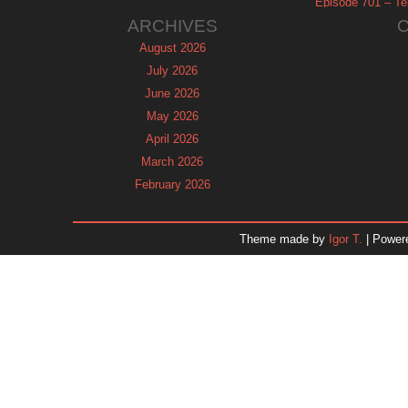
Episode 701 – Tel
ARCHIVES
August 2026
July 2026
June 2026
May 2026
April 2026
March 2026
February 2026
January 2026
December 2025
Theme made by
Igor T.
| Power
November 2025
October 2025
September 2025
August 2025
July 2025
June 2025
May 2025