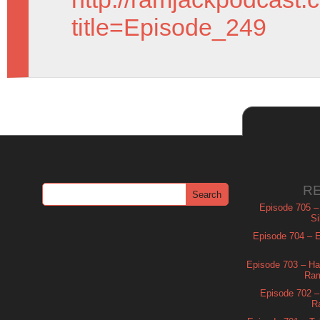
title=Episode_249
R
Episode 705 –
Si
Episode 704 – Es
Episode 703 – Ha
Ram
Episode 702 – 
R