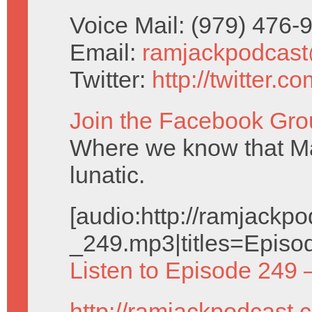
Voice Mail: (979) 476
Email:
ramjackpodcas
Twitter:
http://twitter.
Join the Facebook Gro
Where we know that Ma
lunatic.
[audio:http://ramjack
_249.mp3|titles=Episo
Listen to Episode 249 
http://ramjackpodcast.