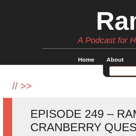
Ra
A Podcast for 
Home
About
//
>>
EPISODE 249 – R
CRANBERRY QUE