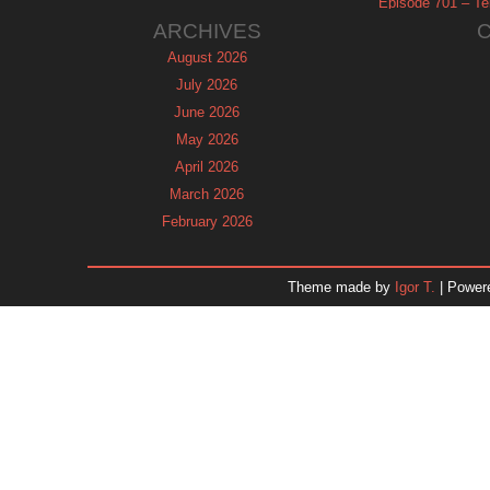
Episode 701 – Tel
ARCHIVES
August 2026
July 2026
June 2026
May 2026
April 2026
March 2026
February 2026
January 2026
December 2025
Theme made by
Igor T.
| Power
November 2025
October 2025
September 2025
August 2025
July 2025
June 2025
May 2025