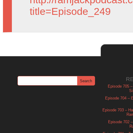
title=Episode_249
R
Episode 705 –
Si
Episode 704 – Es
Episode 703 – Ha
Ram
Episode 702 – 
R