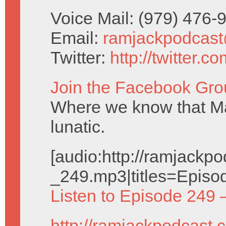
Voice Mail: (979) 476
Email:
ramjackpodcas
Twitter:
http://twitter.
Join the Facebook Gro
Where we know that Ma
lunatic.
[audio:http://ramjack
_249.mp3|titles=Episo
Listen to Episode 249 
http://ramjackpodcast.