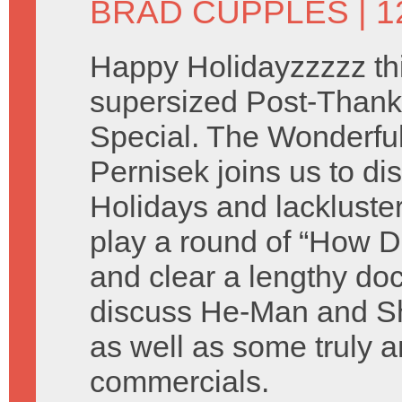
BRAD CUPPLES
| 
Happy Holidayzzzzz thi
supersized Post-Thank
Special. The Wonderful 
Pernisek joins us to di
Holidays and lackluste
play a round of “How D
and clear a lengthy do
discuss He-Man and Sh
as well as some truly a
commercials.