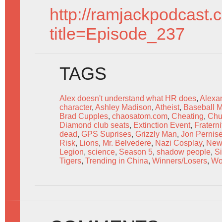
http://ramjackpodcast.
title=Episode_237
TAGS
Alex doesn't understand what HR does
,
Alexa
character
,
Ashley Madison
,
Atheist
,
Baseball M
Brad Cupples
,
chaosatom.com
,
Cheating
,
Chu
Diamond club seats
,
Extinction Event
,
Fratern
dead
,
GPS Suprises
,
Grizzly Man
,
Jon Pernis
Risk
,
Lions
,
Mr. Belvedere
,
Nazi Cosplay
,
New
Legion
,
science
,
Season 5
,
shadow people
,
S
Tigers
,
Trending in China
,
Winners/Losers
,
Wo