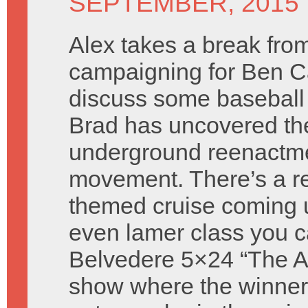
SEPTEMBER, 2015
Alex takes a break fro
campaigning for Ben C
discuss some baseball
Brad has uncovered th
underground reenactm
movement. There’s a re
themed cruise coming 
even lamer class you c
Belvedere 5×24 “The Atti
show where the winners