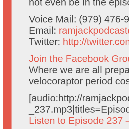
not even be in the epis
Voice Mail: (979) 476
Email:
ramjackpodcas
Twitter:
http://twitter.
Join the Facebook Gro
Where we are all prepa
velocoraptor period co
[audio:http://ramjack
_237.mp3|titles=Episo
Listen to Episode 237 