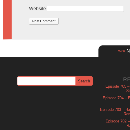
Website
«««
Ne
R
Episode 705 –
Si
Episode 704 – Es
Episode 703 – Ha
Ram
Episode 702 – 
R