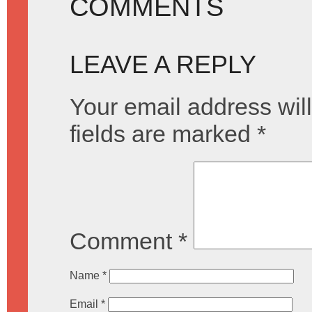
COMMENTS
LEAVE A REPLY
Your email address will
fields are marked
*
Comment
*
Name
*
Email
*