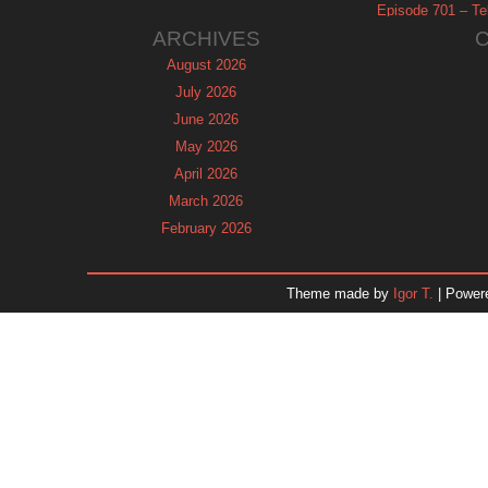
Episode 701 – Tel
ARCHIVES
August 2026
July 2026
June 2026
May 2026
April 2026
March 2026
February 2026
January 2026
December 2025
Theme made by
Igor T.
| Power
November 2025
October 2025
September 2025
August 2025
July 2025
June 2025
May 2025