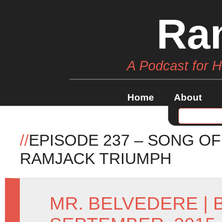
Ra
A Podcast for 
Home
About
//
EPISODE 237 – SONG OF
RAMJACK TRIUMPH
MR. BELVEDERE
|