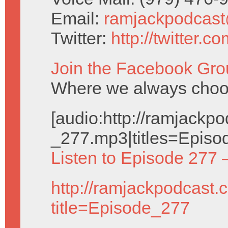
Email:
ramjackpodcas
Twitter:
http://twitter.
Join the Facebook Gro
Where we always choos
[audio:http://ramjack
_277.mp3|titles=Episo
Listen to Episode 277 
http://ramjackpodcast.
title=Episode_277