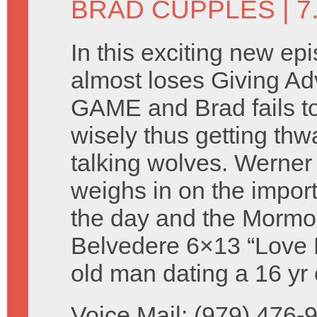
BRAD CUPPLES
| 7
In this exciting new ep
almost loses Giving A
GAME and Brad fails t
wisely thus getting thw
talking wolves. Werne
weighs in on the import
the day and the Mormons
Belvedere 6×13 “Love Fe
old man dating a 16 yr 
Voice Mail: (979) 476