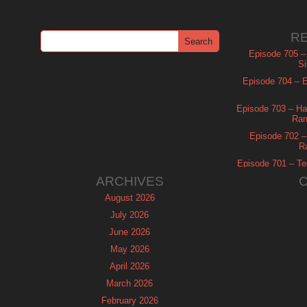
R
Episode 705 –
Si
Episode 704 – Es
Episode 703 – Ha
Ram
Episode 702 – 
R
Episode 701 – Tel
ARCHIVES
August 2026
July 2026
June 2026
May 2026
April 2026
March 2026
February 2026