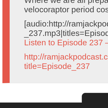
Where we are all prepa
velocoraptor period co
[audio:http://ramjack
_237.mp3|titles=Episo
Listen to Episode 237 
http://ramjackpodcast.
title=Episode_237