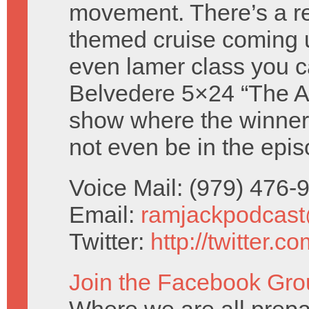
movement. There’s a re
themed cruise coming 
even lamer class you c
Belvedere 5×24 “The Atti
show where the winners
not even be in the epis
Voice Mail: (979) 476
Email:
ramjackpodcas
Twitter:
http://twitter.
Join the Facebook Gro