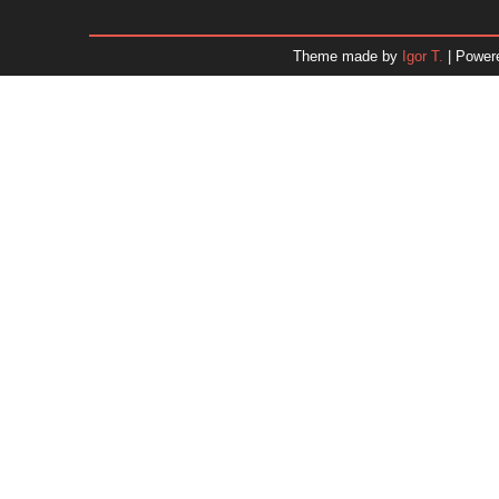
January 2026
December 2025
Theme made by
Igor T.
| Power
November 2025
October 2025
September 2025
August 2025
July 2025
June 2025
May 2025
April 2025
March 2025
February 2025
January 2025
December 2024
Dr. 
November 2024
October 2024
September 2024
August 2024