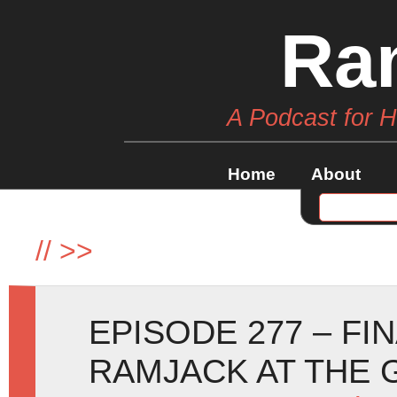
Ra
A Podcast for 
Home
About
//
>>
EPISODE 277 – FI
RAMJACK AT THE