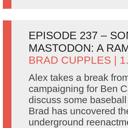
EPISODE 237 – SO
MASTODON: A RA
BRAD CUPPLES
| 
Alex takes a break fro
campaigning for Ben C
discuss some baseball
Brad has uncovered th
underground reenactm