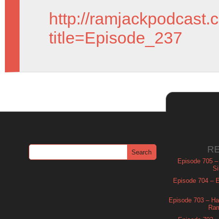
http://ramjackpodcast.
title=Episode_237
R
Episode 705 –
Si
Episode 704 – Es
Episode 703 – Ha
Ram