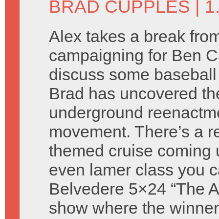
BRAD CUPPLES
| 
Alex takes a break fro
campaigning for Ben C
discuss some baseball
Brad has uncovered th
underground reenactm
movement. There’s a re
themed cruise coming 
even lamer class you c
Belvedere 5×24 “The Atti
show where the winners