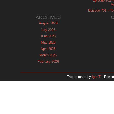
Episode 702 – 
R
Episode 701 – Tel
ARCHIVES
August 2026
July 2026
June 2026
May 2026
April 2026
March 2026
February 2026
January 2026
December 2025
Theme made by
Igor T.
| Power
November 2025
October 2025
September 2025
August 2025
July 2025
June 2025