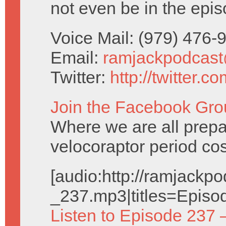
not even be in the epis
Voice Mail: (979) 476
Email:
ramjackpodcas
Twitter:
http://twitter.
Join the Facebook Gro
Where we are all prepa
velocoraptor period co
[audio:http://ramjack
_237.mp3|titles=Episo
Listen to Episode 237 