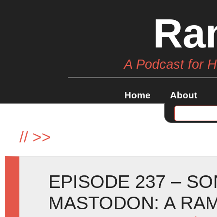
Ra
A Podcast for 
Home
About
//
>>
EPISODE 237 – SO
MASTODON: A RA