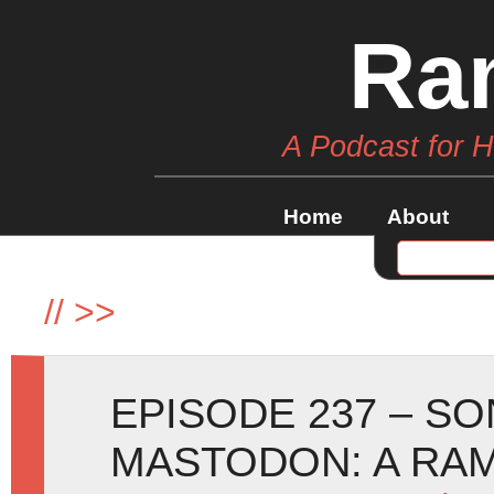
Ra
A Podcast for 
Home
About
//
>>
EPISODE 237 – SO
MASTODON: A RA