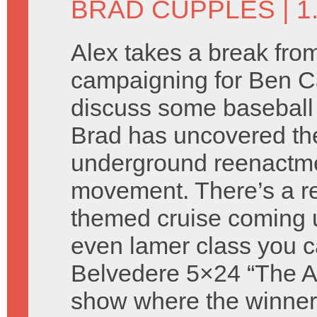
BRAD CUPPLES
| 
Alex takes a break fro
campaigning for Ben C
discuss some baseball
Brad has uncovered th
underground reenactm
movement. There’s a re
themed cruise coming 
even lamer class you c
Belvedere 5×24 “The Atti
show where the winners