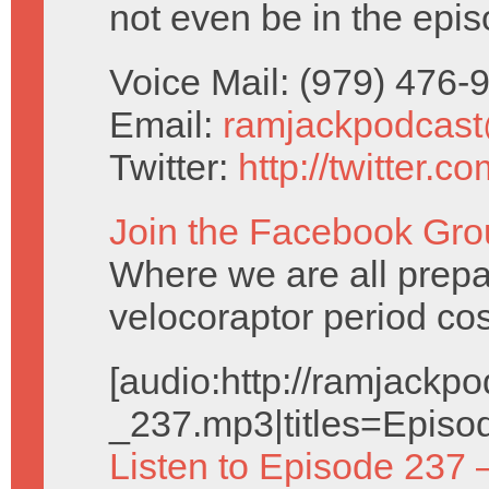
not even be in the epis
Voice Mail: (979) 476
Email:
ramjackpodcas
Twitter:
http://twitter.
Join the Facebook Gro
Where we are all prepa
velocoraptor period co
[audio:http://ramjack
_237.mp3|titles=Episo
Listen to Episode 237 