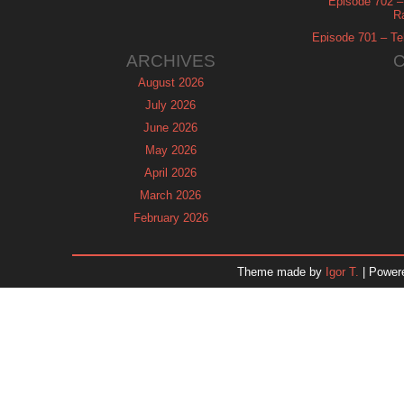
Episode 702 – 
R
Episode 701 – Tel
ARCHIVES
August 2026
July 2026
June 2026
May 2026
April 2026
March 2026
February 2026
January 2026
December 2025
Theme made by
Igor T.
| Power
November 2025
October 2025
September 2025
August 2025
July 2025
June 2025