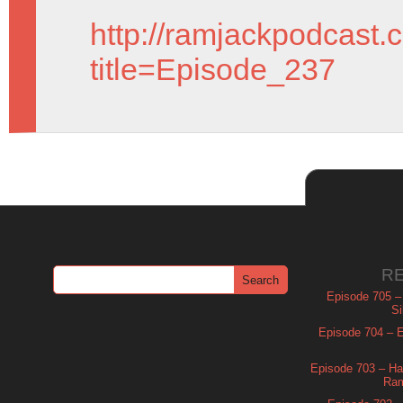
http://ramjackpodcast.
title=Episode_237
R
Episode 705 –
Si
Episode 704 – Es
Episode 703 – Ha
Ram