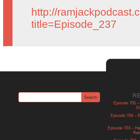
http://ramjackpodcast.
title=Episode_237
R
Episode 705 –
Si
Episode 704 – Es
Episode 703 – Ha
Ram