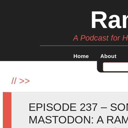
Ra
A Podcast for 
Home
About
//
>>
EPISODE 237 – SO
MASTODON: A RA