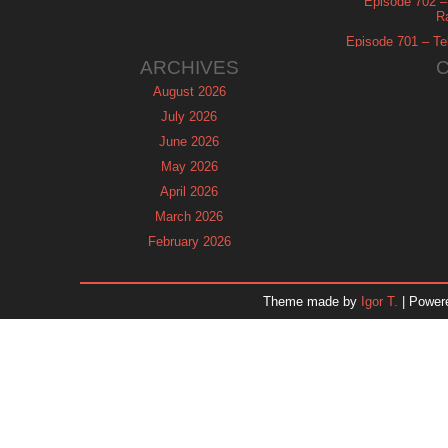
Episode 702 – 
R
Episode 701 – Tel
ARCHIVES
August 2026
July 2026
June 2026
May 2026
April 2026
March 2026
February 2026
January 2026
December 2025
Theme made by
Igor T.
| Power
November 2025
October 2025
September 2025
August 2025
July 2025
June 2025