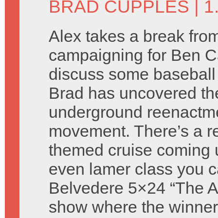
BRAD CUPPLES
| 
Alex takes a break fro
campaigning for Ben C
discuss some baseball
Brad has uncovered th
underground reenactm
movement. There’s a re
themed cruise coming 
even lamer class you c
Belvedere 5×24 “The Atti
show where the winners