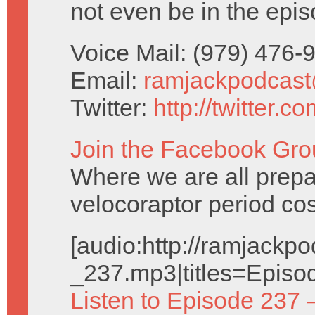
not even be in the epis
Voice Mail: (979) 476
Email:
ramjackpodcas
Twitter:
http://twitter.
Join the Facebook Gro
Where we are all prepa
velocoraptor period co
[audio:http://ramjack
_237.mp3|titles=Episo
Listen to Episode 237 