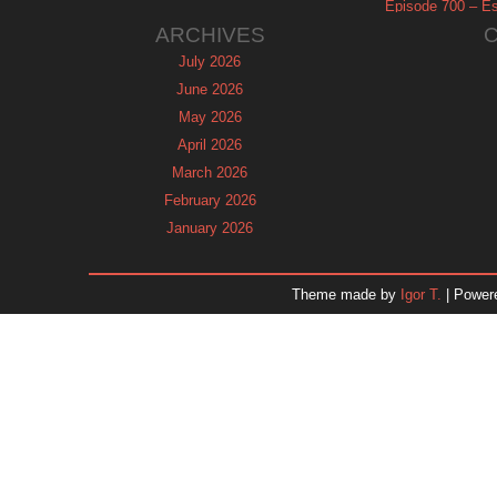
Episode 700 – Es
ARCHIVES
July 2026
June 2026
May 2026
April 2026
March 2026
February 2026
January 2026
December 2025
November 2025
Theme made by
Igor T.
| Power
October 2025
September 2025
August 2025
July 2025
June 2025
May 2025
April 2025