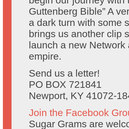
begin our journey with 
Guttenberg Bible” A ve
a dark turn with some 
brings us another clip
launch a new Network
empire.
Send us a letter!
PO BOX 721841
Newport, KY 41072-18
Join the Facebook Gro
Sugar Grams are welc