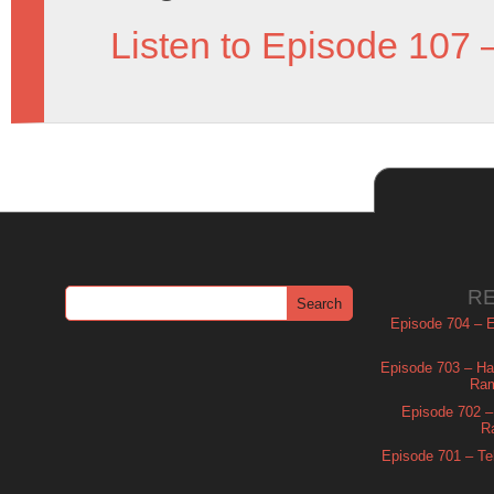
Listen to Episode 107 
R
Episode 704 – Es
Episode 703 – Ha
Ram
Episode 702 – 
R
Episode 701 – Tel