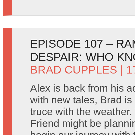
EPISODE 107 – R
DESPAIR: WHO K
BRAD CUPPLES
| 
Alex is back from his 
with new tales, Brad i
truce with the weather
Friend might be planni