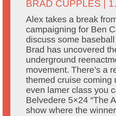
BRAD CUPPLES
| 
Alex takes a break fro
campaigning for Ben C
discuss some baseball
Brad has uncovered th
underground reenactm
movement. There’s a re
themed cruise coming 
even lamer class you c
Belvedere 5×24 “The Atti
show where the winners