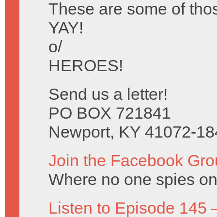
These are some of tho
YAY!
o/
HEROES!
Send us a letter!
PO BOX 721841
Newport, KY 41072-18
Join the Facebook Gro
Where no one spies on 
Listen to Episode 145 