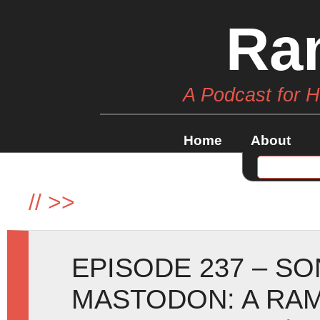
Ra
A Podcast for 
Home
About
//
>>
EPISODE 237 – SO
MASTODON: A RA