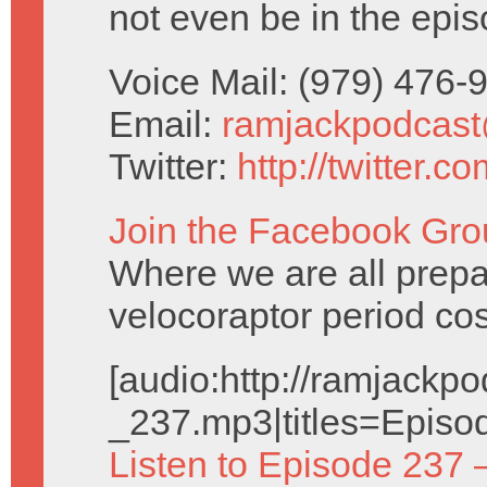
not even be in the epis
Voice Mail: (979) 476
Email:
ramjackpodcas
Twitter:
http://twitter.
Join the Facebook Gro
Where we are all prepa
velocoraptor period co
[audio:http://ramjack
_237.mp3|titles=Episo
Listen to Episode 237 