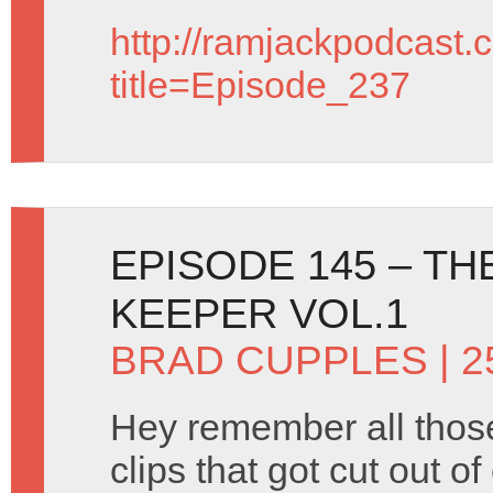
http://ramjackpodcast.
title=Episode_237
EPISODE 145 – T
KEEPER VOL.1
BRAD CUPPLES
| 2
Hey remember all tho
clips that got cut out o