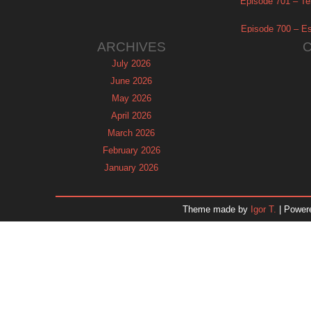
Episode 701 – Tel
Episode 700 – Es
ARCHIVES
July 2026
June 2026
May 2026
April 2026
March 2026
February 2026
January 2026
December 2025
November 2025
Theme made by
Igor T.
| Power
October 2025
September 2025
August 2025
July 2025
June 2025
May 2025