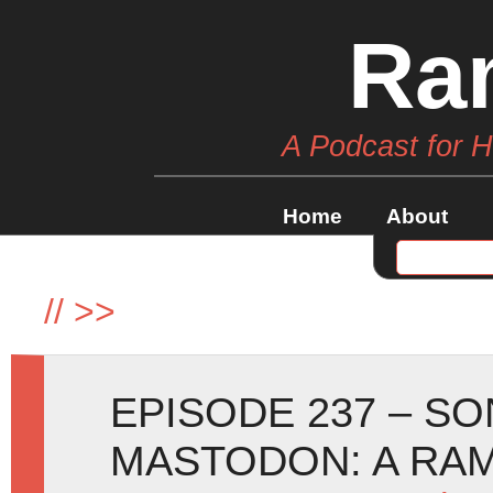
Ra
A Podcast for 
Home
About
//
>>
EPISODE 237 – SO
MASTODON: A RA