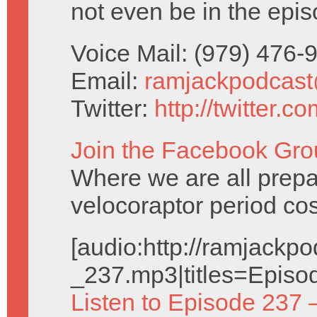
not even be in the epis
Voice Mail: (979) 476
Email:
ramjackpodcas
Twitter:
http://twitter.
Join the Facebook Gro
Where we are all prepa
velocoraptor period co
[audio:http://ramjack
_237.mp3|titles=Episo
Listen to Episode 237 