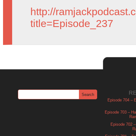
http://ramjackpodcast.
title=Episode_237
R
Episode 704 – Es
Episode 703 – Ha
Ram
Episode 702 – 
R