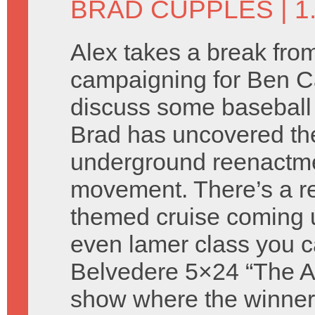
BRAD CUPPLES
| 
Alex takes a break fro
campaigning for Ben C
discuss some baseball
Brad has uncovered th
underground reenactm
movement. There’s a re
themed cruise coming 
even lamer class you c
Belvedere 5×24 “The Atti
show where the winners