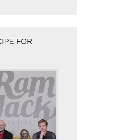
CIPE FOR