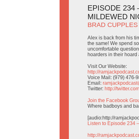
EPISODE 234
MILDEWED N
BRAD CUPPLES
Alex is back from his ti
the same! We spend som
uncomfortable question
hoarders in their hoard a
Visit Our Website:
http://ramjackpodcast.
Voice Mail: (979) 476-
Email:
ramjackpodcas
Twitter:
http://twitter.
Join the Facebook Gro
Where badboys and badg
[audio:http://ramjackp
Listen to Episode 234 
http://ramjackpodcast.