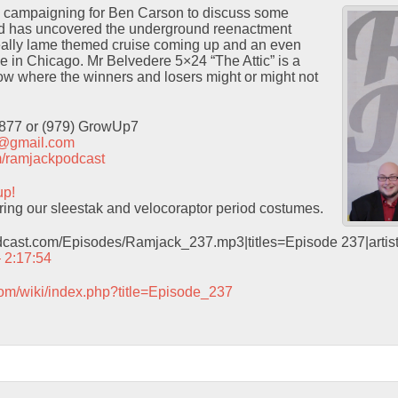
m campaigning for Ben Carson to discuss some
ad has uncovered the underground reenactment
ally lame themed cruise coming up and an even
e in Chicago. Mr Belvedere 5×24 “The Attic” is a
show where the winners and losers might or might not
9877 or (979) GrowUp7
t@gmail.com
com/ramjackpodcast
up!
ring our sleestak and velocoraptor period costumes.
odcast.com/Episodes/Ramjack_237.mp3|titles=Episode 237|arti
– 2:17:54
com/wiki/index.php?title=Episode_237