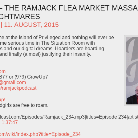
 – THE RAMJACK FLEA MARKET MASSA
IGHTMARES
| 11. AUGUST, 2015
me at the Island of Privileged and nothing will ever be
e serious time in The Situation Room with
s and our digital dreams. Hoarders are hoarding
nd finally (almost) justifying their insanity.
com
9877 or (979) GrowUp7
t@gmail.com
com/ramjackpodcast
up!
irls are free to roam.
odcast.com/Episodes/Ramjack_234.mp3|titles=Episode 234|arti
– 1:37:47
com/wiki/index.php?title=Episode_234