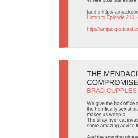
Where boat bullies are 
[audio:http://ramjackp
Listen to Episode 210 
http://ramjackpodcast.
THE MENDACI
COMPROMISE
BRAD CUPPLES
We give the box office
the horrifically sexist
makes us weep-o.
The stray river cat inv
some amazing advice fr
And the amazing giveaw