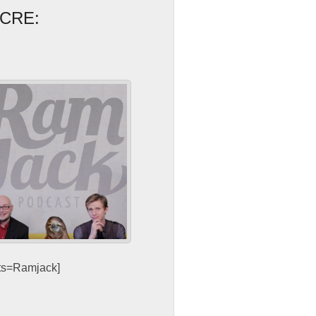
CRE:
sts=Ramjack]