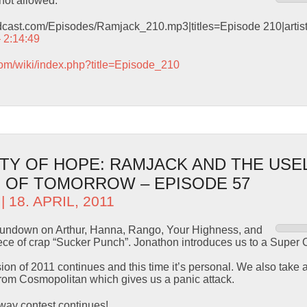
not allowed.
odcast.com/Episodes/Ramjack_210.mp3|titles=Episode 210|arti
– 2:14:49
com/wiki/index.php?title=Episode_210
TY OF HOPE: RAMJACK AND THE USE
 OF TOMORROW – EPISODE 57
| 18. APRIL, 2011
 rundown on Arthur, Hanna, Rango, Your Highness, and
 piece of crap “Sucker Punch”. Jonathon introduces us to a Sup
asion of 2011 continues and this time it’s personal. We also take
om Cosmopolitan which gives us a panic attack.
ay contest continues!