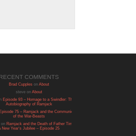
RECENT COMMENTS
Brad Cupples
on
About
steve
on
About
n
Episode 93 – Homage to a Swindler: The
Autobiography of Ramjack
Episode 75 – Ramjack and the Communion
of the War-Beasts
on
Ramjack and the Death of Father Time:
A New Year’s Jubilee – Episode 25