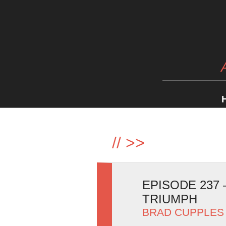
//
>>
EPISODE 237
TRIUMPH
BRAD CUPPLES