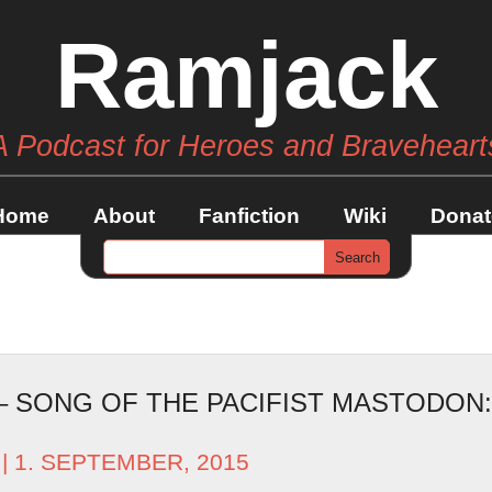
Ramjack
A Podcast for Heroes and Braveheart
Home
About
Fanfiction
Wiki
Donat
 – SONG OF THE PACIFIST MASTODON
| 1. SEPTEMBER, 2015