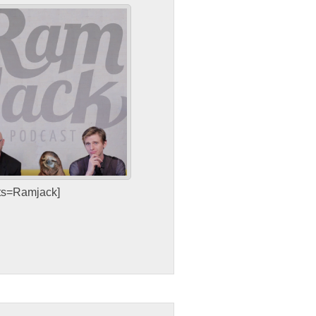
sts=Ramjack]