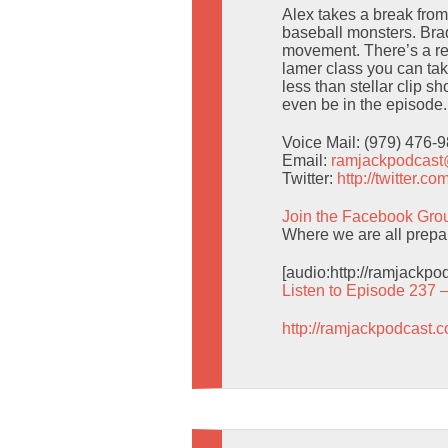
Alex takes a break fro
baseball monsters. Br
movement. There’s a re
lamer class you can tak
less than stellar clip 
even be in the episode.
Voice Mail: (979) 476-
Email:
ramjackpodcas
Twitter:
http://twitter.
Join the Facebook Gro
Where we are all prepa
[audio:http://ramjackp
Listen to Episode 237 
http://ramjackpodcast.