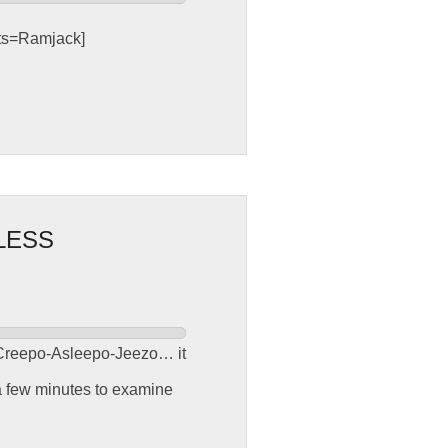
sts=Ramjack]
LESS
er Creepo-Asleepo-Jeezo… it
 a few minutes to examine