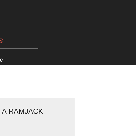
s
e
: A RAMJACK