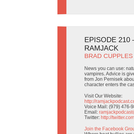
EPISODE 210 
RAMJACK
BRAD CUPPLES
News you can use: natu
vampires. Advice is giv
from Jon Pernisek abou
character enters the ca
Visit Our Website:
http://ramjackpodcast.
Voice Mail: (979) 476-
Email:
ramjackpodcas
Twitter:
http://twitter.
Join the Facebook Gro