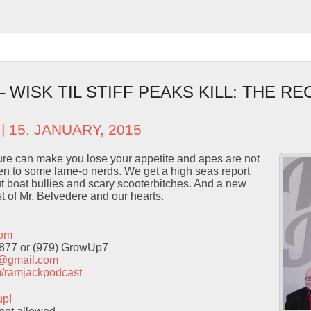
– WISK TIL STIFF PEAKS KILL: THE RE
| 15. JANUARY, 2015
re can make you lose your appetite and apes are not
en to some lame-o nerds. We get a high seas report
t boat bullies and scary scooterbitches. And a new
st of Mr. Belvedere and our hearts.
com
9877 or (979) GrowUp7
t@gmail.com
com/ramjackpodcast
up!