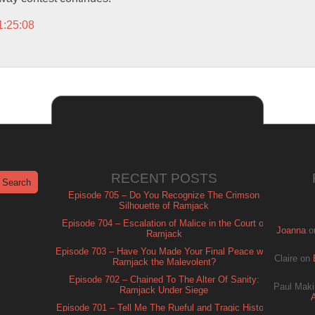
1:25:08
RECENT POSTS
Episode 705 – Do You Recognize The Crimson
Silhouette of Ramjack
Episode 704 – Escalation of Malice in the Court of
Joanna
o
Ramjack
Episode 703 – Have You Made Your Final Peace with
Claire
on
Ramjack the Malevolent?
Episode 702 – Chained To The Alter Of Sanity:
Paul Maki
Ramjack Under Siege
Episode 701 – Tell Me The Rueful and Tragic History