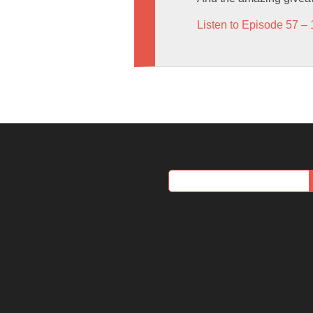
Listen to Episode 57 – 