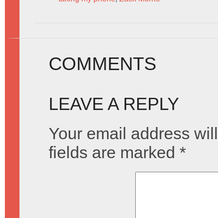
COMMENTS
LEAVE A REPLY
Your email address will
fields are marked
*