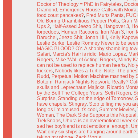
Doctor of Theology = PhD in Fairytales
,
Docto
Diamond
,
Emergency House Calls with Moira
food court pancakes?
,
Fred Murtz Pants
,
FUC
Old Boring Unambitious Pepper Potts
,
Gran Mo
Ups 2
,
Half-Assed Jeezo Shit
,
Hangover 3
,
Ho
torpedoes
,
Human Racoons
,
Iron Man 3
,
Iron
Baruchel
,
Jeezo Shit
,
Jonah Hill
,
Kelly Kapow
Leslie Burke
,
Leslie Romney Never to be seen
MAGIC BLOOD? OY. A shabby shambling tower
Safari
,
Marcia's Hair is ridic
,
Mario Lopez
,
Mar
Rogers
,
Mike 'Wall of Acting' Rogers
,
Mindy Ka
can not be used to replace human hearts
,
No y
fuckers
,
Nobody likes a Turtle
,
Note: The pries
Rudd
,
Perpetual Motion Machine manned by
Bottom
,
Ramjack Nights Network
,
Really? Col
skulls and Leprechaun Majicks
,
Ricardo Mont
by the Bell The College Years
,
Seth Rogen
,
S
Surprise
,
Standing on the edge of Tomorrow
,
S
have chapels
,
Stingray
,
Stop telling me you ar
long as I'm amused it's cool
,
Summer Movies
,
Woman
,
The Dark Side Supports this Nuptual
TrekSnaps
,
Uhura is an overemotional wreck o
sad her boyfriend is not emotional enough
,
Umm
Wait only six ships are hanging around earth?
taking my phone
,
Zack Morris