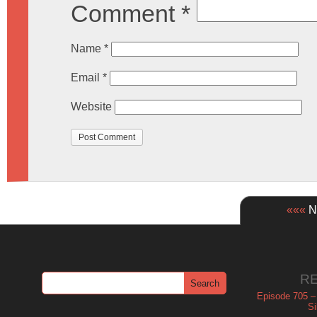
Comment
*
Name
*
Email
*
Website
«««
Ne
R
Episode 705 –
Si