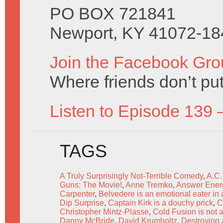
PO BOX 721841
Newport, KY 41072-18
Join the Facebook Gro
Where friends don’t put
Listen to Episode 139 
TAGS
A Truly Surprisingly Not-Terrible Comedy
,
A.C.
Guns: The Movie!
,
Anne Tremko
,
Answer Ener
Carpenter
,
Belvedere is an emotional eater in 
Dip Surprise
,
Captain Kirk is a douchy prick
,
C
Christopher Mintz-Plasse
,
Cold Fusion is not a
Danny McBride
,
David Krumholtz
,
Destroying a