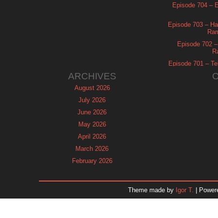
Episode 704 – Es
Episode 703 – Ha
Ram
Episode 702 – 
R
Episode 701 – Tel
ARCHIVES
August 2026
July 2026
June 2026
May 2026
April 2026
March 2026
February 2026
January 2026
December 2025
Theme made by
Igor T.
| Power
November 2025
October 2025