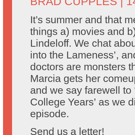
BRAD CUPPLES
| 1
It’s summer and that 
things a) movies and 
Lindeloff. We chat about
into the Lameness’, an
doctors are monsters th
Marcia gets her comeu
and we say farewell to 
College Years’ as we d
episode.
Send us a letter!