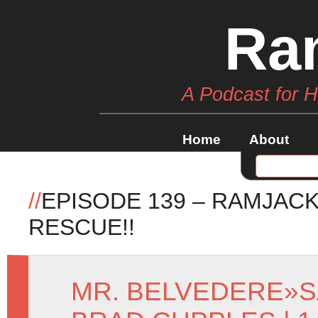
Ra
A Podcast for 
Home
About
//
EPISODE 139 – RAMJACK
RESCUE!!
MR. BELVEDERE
»
S