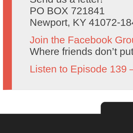
PO BOX 721841
Newport, KY 41072-18
Join the Facebook Gro
Where friends don’t put
Listen to Episode 139 