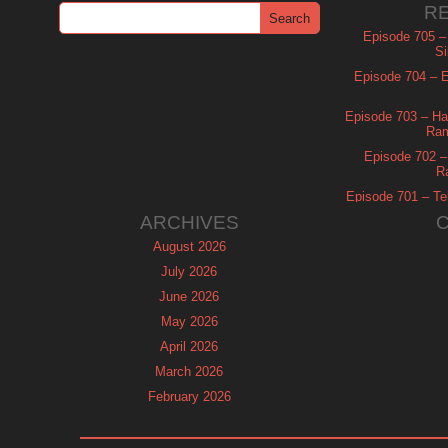
R
Episode 705 –
Si
Episode 704 – Es
Episode 703 – Ha
Ram
Episode 702 – 
R
Episode 701 – Tel
ARCHIVES
August 2026
July 2026
June 2026
May 2026
April 2026
March 2026
February 2026
January 2026
December 2025