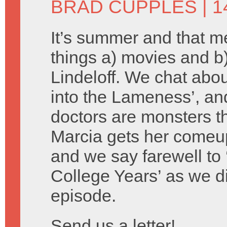
BRAD CUPPLES
| 1
It’s summer and that 
things a) movies and 
Lindeloff. We chat about
into the Lameness’, an
doctors are monsters th
Marcia gets her comeu
and we say farewell to 
College Years’ as we d
episode.
Send us a letter!