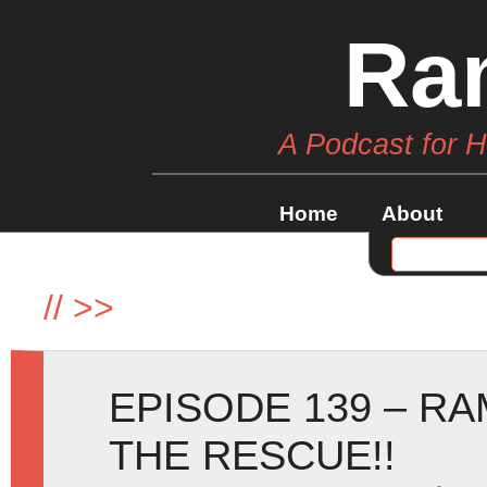
Ra
A Podcast for 
Home
About
//
>>
EPISODE 139 – RA
THE RESCUE!!