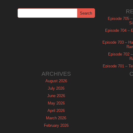
R
Episode 705 –
Si
Episode 704 – Es
Episode 703 – Ha
Ram
Episode 702 – 
R
Episode 701 – Tel
ARCHIVES
August 2026
July 2026
June 2026
May 2026
April 2026
March 2026
February 2026
January 2026