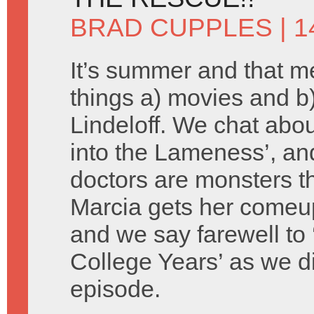
BRAD CUPPLES
| 1
It’s summer and that 
things a) movies and 
Lindeloff. We chat about
into the Lameness’, an
doctors are monsters th
Marcia gets her comeu
and we say farewell to 
College Years’ as we d
episode.