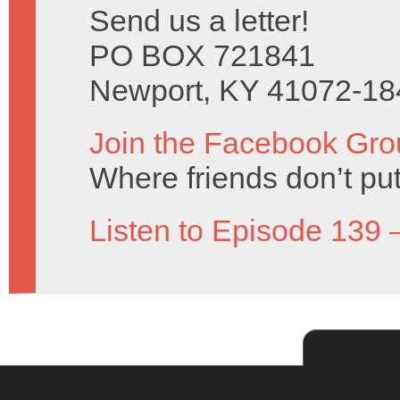
Send us a letter!
PO BOX 721841
Newport, KY 41072-18
Join the Facebook Gro
Where friends don’t put
Listen to Episode 139 