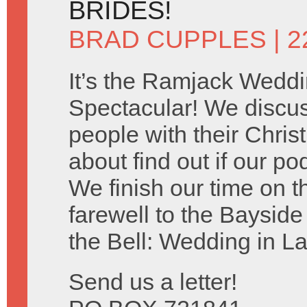
BRIDES!
BRAD CUPPLES
| 2
It’s the Ramjack Wedd
Spectacular! We discu
people with their Chris
about find out if our po
We finish our time on 
farewell to the Baysid
the Bell: Wedding in L
Send us a letter!