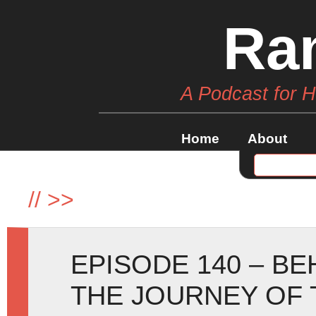
Ra
A Podcast for 
Home
About
//
>>
EPISODE 140 – B
THE JOURNEY OF 