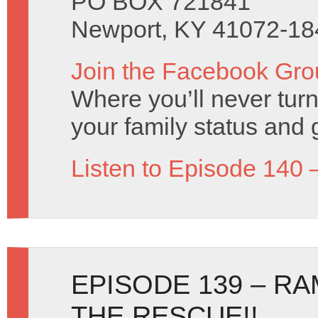
PO BOX 721841
Newport, KY 41072-18
Join the Facebook Gro
Where you’ll never turn
your family status and 
Listen to Episode 140 
EPISODE 139 – RA
THE RESCUE!!