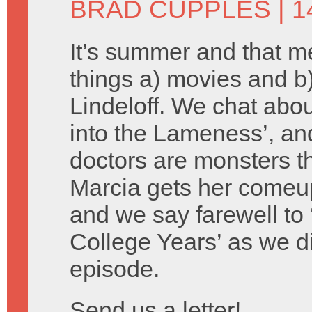
BRAD CUPPLES
| 1
It’s summer and that 
things a) movies and 
Lindeloff. We chat about
into the Lameness’, an
doctors are monsters th
Marcia gets her comeu
and we say farewell to 
College Years’ as we d
episode.
Send us a letter!