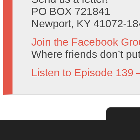
PO BOX 721841
Newport, KY 41072-18
Join the Facebook Gro
Where friends don’t put
Listen to Episode 139 