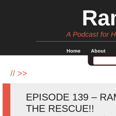
Ra
A Podcast for 
Home
About
//
>>
EPISODE 139 – RA
THE RESCUE!!