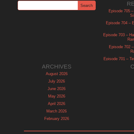
R
Episode 705 –
Si
Episode 704 – Es
Episode 703 – Ha
Ram
Episode 702 – 
R
Episode 701 – Tel
ARCHIVES
August 2026
July 2026
June 2026
May 2026
April 2026
March 2026
February 2026
January 2026
December 2025