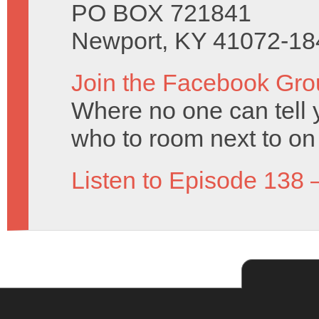
PO BOX 721841
Newport, KY 41072-18
Join the Facebook Gro
Where no one can tell y
who to room next to on 
Listen to Episode 138 