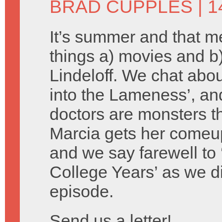
BRAD CUPPLES
| 1
It’s summer and that 
things a) movies and 
Lindeloff. We chat about
into the Lameness’, an
doctors are monsters th
Marcia gets her comeu
and we say farewell to 
College Years’ as we d
episode.
Send us a letter!