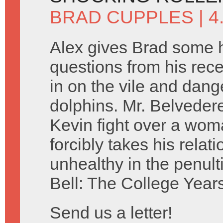
BRAD CUPPLES
| 4
Alex gives Brad some h
questions from his rec
in on the vile and dan
dolphins. Mr. Belveder
Kevin fight over a woma
forcibly takes his relat
unhealthy in the penul
Bell: The College Years
Send us a letter!