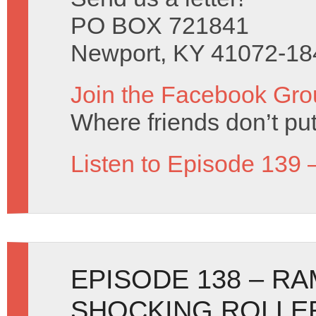
PO BOX 721841
Newport, KY 41072-18
Join the Facebook Gro
Where friends don’t put
Listen to Episode 139 
EPISODE 138 – R
SHOCKING ROLLE