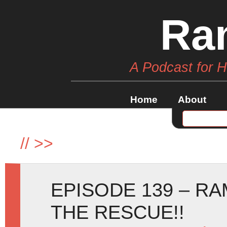
Ra
A Podcast for 
Home
About
//
>>
EPISODE 139 – RA
THE RESCUE!!