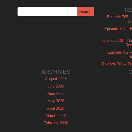
R
Episode 705 –
Si
Episode 704 – Es
Episode 703 – Ha
Ram
Episode 702 – 
R
Episode 701 – Tel
ARCHIVES
August 2026
July 2026
June 2026
May 2026
April 2026
March 2026
February 2026
January 2026