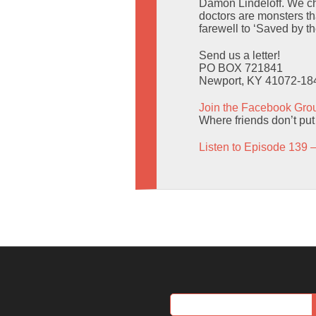
Damon Lindeloff. We cha
doctors are monsters t
farewell to ‘Saved by t
Send us a letter!
PO BOX 721841
Newport, KY 41072-18
Join the Facebook Gro
Where friends don’t put
Listen to Episode 139 –