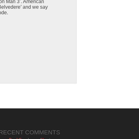
Iron Man 3’. American
 Belvedere’ and we say
ode.
RECENT COMMENTS