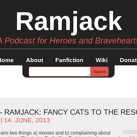
Ramjack
A Podcast for Heroes and Braveheart
Home
About
Fanfiction
Wiki
Donat
– RAMJACK: FANCY CATS TO THE RES
| 14. JUNE, 2013
eans two things a) movies and b) complaining about