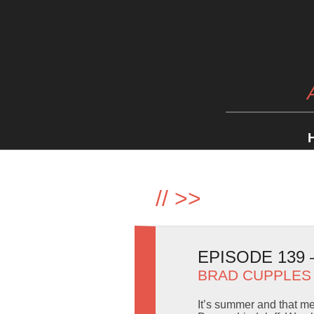
//
>>
EPISODE 139 
BRAD CUPPLES
It’s summer and that m