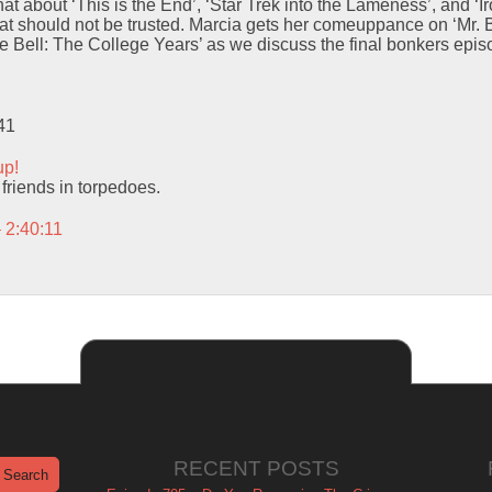
t about ‘This is the End’, ‘Star Trek into the Lameness’, and ‘
hat should not be trusted. Marcia gets her comeuppance on ‘Mr.
he Bell: The College Years’ as we discuss the final bonkers epis
41
up!
 friends in torpedoes.
 2:40:11
RECENT POSTS