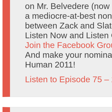
on Mr. Belvedere (now
a mediocre-at-best non
between Zack and Slate
Listen Now and Listen 
Join the Facebook Gro
And make your nominat
Human 2011!
Listen to Episode 75 –