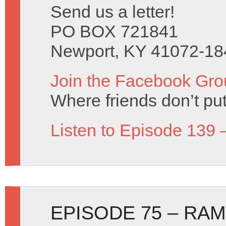
Send us a letter!
PO BOX 721841
Newport, KY 41072-18
Join the Facebook Gro
Where friends don’t put
Listen to Episode 139 
EPISODE 75 – RA