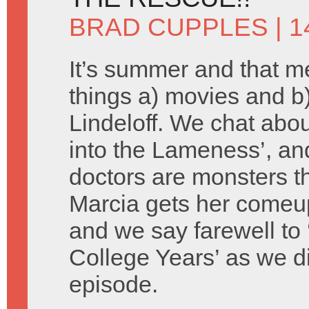
BRAD CUPPLES
| 1
It’s summer and that 
things a) movies and 
Lindeloff. We chat about
into the Lameness’, an
doctors are monsters th
Marcia gets her comeu
and we say farewell to 
College Years’ as we d
episode.