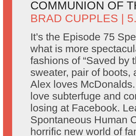
COMMUNION OF T
BRAD CUPPLES
| 
It’s the Episode 75 Spe
what is more spectacul
fashions of “Saved by t
sweater, pair of boots,
Alex loves McDonalds.
love subterfuge and co
losing at Facebook. Lea
Spontaneous Human Co
horrific new world of fa