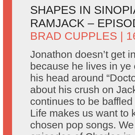
SHAPES IN SINOPI
RAMJACK – EPISO
BRAD CUPPLES
| 1
Jonathon doesn’t get in
because he lives in ye 
his head around “Doct
about his crush on Jac
continues to be baffle
Life makes us want to ki
chosen pop songs. We 