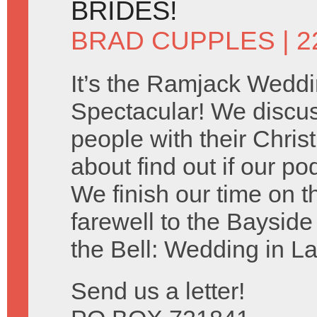
BRIDES!
BRAD CUPPLES
| 2
It’s the Ramjack Wedd
Spectacular! We discu
people with their Chris
about find out if our po
We finish our time on 
farewell to the Baysid
the Bell: Wedding in L
Send us a letter!