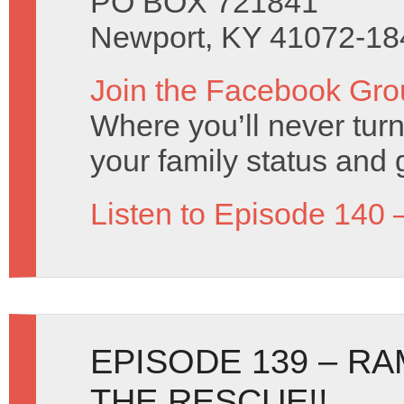
PO BOX 721841
Newport, KY 41072-18
Join the Facebook Gro
Where you’ll never turn
your family status and 
Listen to Episode 140 
EPISODE 139 – RA
THE RESCUE!!