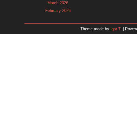
March 2026
February 2026
January 2026
December 2025
Theme made by
Igor T.
| Power
November 2025
October 2025
September 2025
August 2025
July 2025
June 2025
May 2025
April 2025
March 2025
February 2025
January 2025
December 2024
Dr. 
November 2024
October 2024