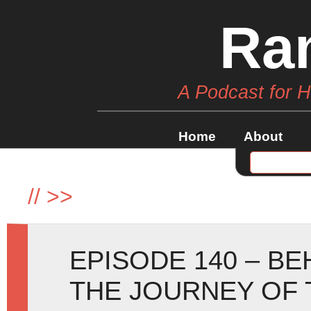
Ra
A Podcast for 
Home
About
//
>>
EPISODE 140 – B
THE JOURNEY OF 