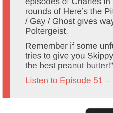
episodes of Charles in
rounds of Here’s the Pi
/ Gay / Ghost gives wa
Poltergeist.
Remember if some unf
tries to give you Skippy 
the best peanut butter!”
Listen to Episode 51 –