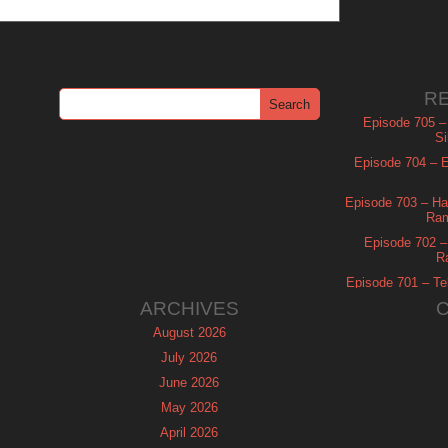
R
Episode 705 –
Si
Episode 704 – Es
Episode 703 – Ha
Ram
Episode 702 – 
R
Episode 701 – Tel
ARCHIVES
August 2026
July 2026
June 2026
May 2026
April 2026