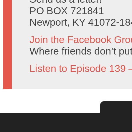
PO BOX 721841
Newport, KY 41072-18
Join the Facebook Gro
Where friends don’t put
Listen to Episode 139 