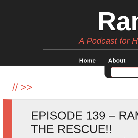
Ra
A Podcast for 
Home
About
//
>>
EPISODE 139 – RA
THE RESCUE!!