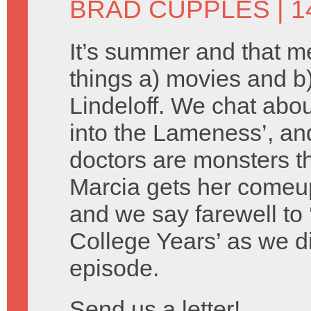
BRAD CUPPLES
| 1
It’s summer and that 
things a) movies and 
Lindeloff. We chat about
into the Lameness’, an
doctors are monsters th
Marcia gets her comeu
and we say farewell to 
College Years’ as we d
episode.
Send us a letter!