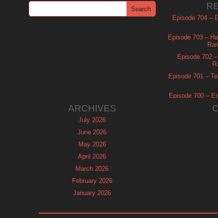
R
Episode 704 – Es
Episode 703 – Ha
Ram
Episode 702 – 
R
Episode 701 – Tel
Episode 700 – Es
ARCHIVES
July 2026
June 2026
May 2026
April 2026
March 2026
February 2026
January 2026
December 2025
November 2025