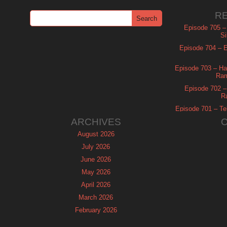
R
Episode 705 –
Si
Episode 704 – Es
Episode 703 – Ha
Ram
Episode 702 – 
R
Episode 701 – Tel
ARCHIVES
August 2026
July 2026
June 2026
May 2026
April 2026
March 2026
February 2026
January 2026