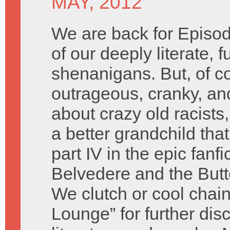
MAY, 2012
We are back for Episod
of our deeply literate, 
shenanigans. But, of c
outrageous, cranky, an
about crazy old racist
a better grandchild tha
part IV in the epic fanf
Belvedere and the Butte
We clutch or cool chain
Lounge” for further dis