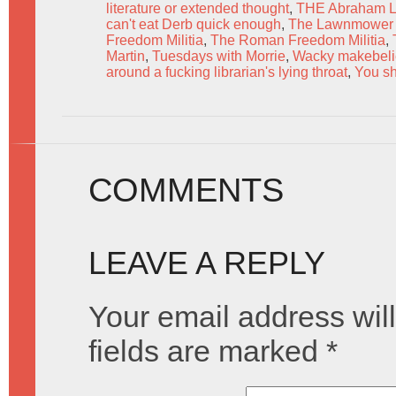
literature or extended thought
,
THE Abraham L
can't eat Derb quick enough
,
The Lawnmower
Freedom Militia
,
The Roman Freedom Militia
,
Martin
,
Tuesdays with Morrie
,
Wacky makebeli
around a fucking librarian's lying throat
,
You sh
COMMENTS
LEAVE A REPLY
Your email address will
fields are marked
*