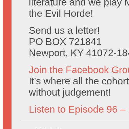
literature and we play 
the Evil Horde!
Send us a letter!
PO BOX 721841
Newport, KY 41072-18
Join the Facebook Gro
It’s where all the coho
without judgement!
Listen to Episode 96 –