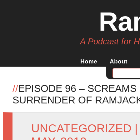
Ra
A Podcast for 
Home
About
//
EPISODE 96 – SCREAMS
SURRENDER OF RAMJAC
UNCATEGORIZED