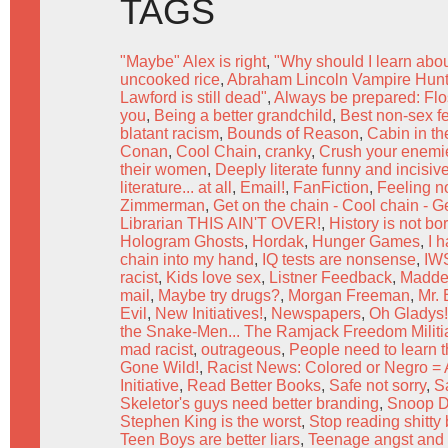
TAGS
"Maybe" Alex is right
,
"Why should I learn abo
uncooked rice
,
Abraham Lincoln Vampire Hunte
Lawford is still dead"
,
Always be prepared: Flo
you
,
Being a better grandchild
,
Best non-sex f
blatant racism
,
Bounds of Reason
,
Cabin in t
Conan
,
Cool Chain
,
cranky
,
Crush your enemie
their women
,
Deeply literate funny and incisive
literature... at all
,
Email!
,
FanFiction
,
Feeling no
Zimmerman
,
Get on the chain - Cool chain - G
Librarian THIS AIN'T OVER!
,
History is not bo
Hologram Ghosts
,
Hordak
,
Hunger Games
,
I h
chain into my hand
,
IQ tests are nonsense
,
IW
racist
,
Kids love sex
,
Listner Feedback
,
Madde
mail
,
Maybe try drugs?
,
Morgan Freeman
,
Mr.
Evil
,
New Initiatives!
,
Newspapers
,
Oh Gladys!
the Snake-Men... The Ramjack Freedom Militia
mad racist
,
outrageous
,
People need to learn 
Gone Wild!
,
Racist News: Colored or Negro = 
Initiative
,
Read Better Books
,
Safe not sorry
,
S
Skeletor's guys need better branding
,
Snoop D
Stephen King is the worst
,
Stop reading shitty
Teen Boys are better liars
,
Teenage angst and o