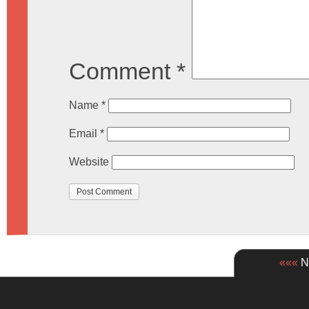
Comment
*
Name
*
Email
*
Website
«««
Ne