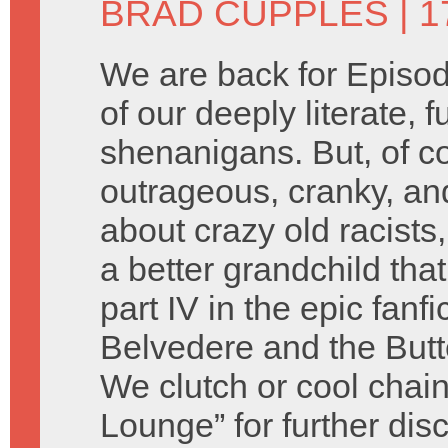
BRAD CUPPLES
| 1
We are back for Episod
of our deeply literate, 
shenanigans. But, of c
outrageous, cranky, an
about crazy old racist
a better grandchild tha
part IV in the epic fanf
Belvedere and the Butte
We clutch or cool chain
Lounge” for further dis