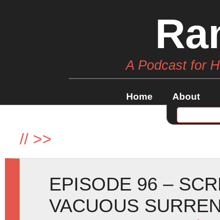
Ra
A Podcast for 
Home
About
//
>>
EPISODE 96 – SC
VACUOUS SURREN