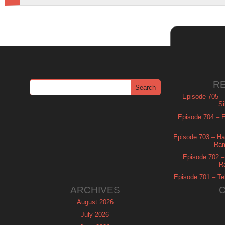
R
Episode 705 –
Si
Episode 704 – Es
Episode 703 – Ha
Ram
Episode 702 – 
R
Episode 701 – Tel
ARCHIVES
August 2026
July 2026