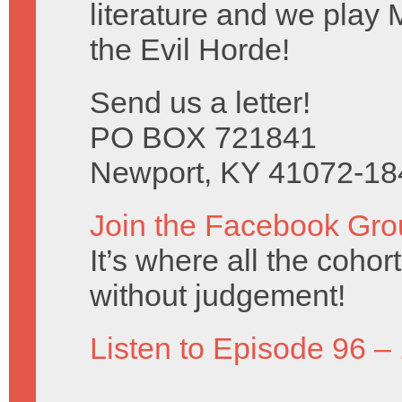
literature and we play 
the Evil Horde!
Send us a letter!
PO BOX 721841
Newport, KY 41072-18
Join the Facebook Gro
It’s where all the coho
without judgement!
Listen to Episode 96 –