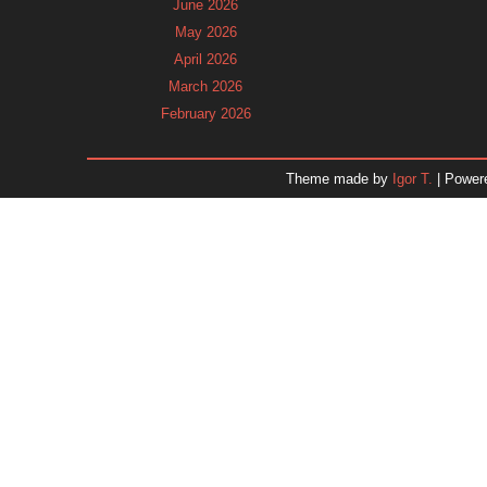
June 2026
May 2026
April 2026
March 2026
February 2026
January 2026
December 2025
Theme made by
Igor T.
| Power
November 2025
October 2025
September 2025
August 2025
July 2025
June 2025
May 2025
April 2025
March 2025
February 2025
January 2025