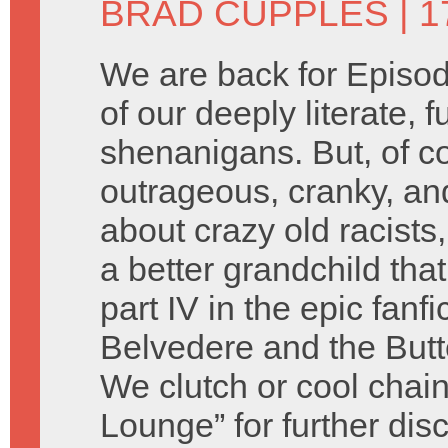
BRAD CUPPLES
| 1
We are back for Episod
of our deeply literate, 
shenanigans. But, of c
outrageous, cranky, an
about crazy old racist
a better grandchild tha
part IV in the epic fanf
Belvedere and the Butte
We clutch or cool chain
Lounge” for further dis