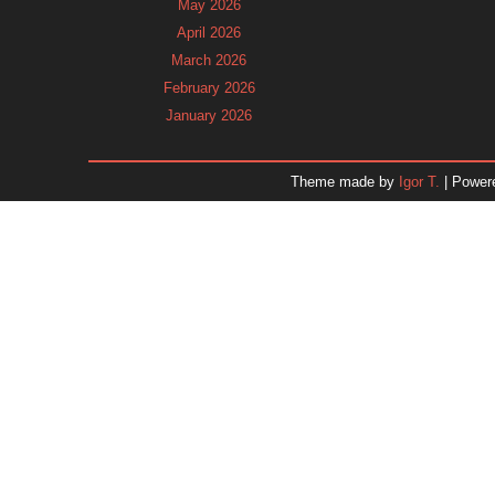
May 2026
April 2026
March 2026
February 2026
January 2026
December 2025
November 2025
Theme made by
Igor T.
| Power
October 2025
September 2025
August 2025
July 2025
June 2025
May 2025
April 2025
March 2025
February 2025
January 2025
December 2024