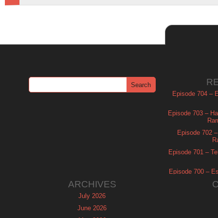
R
Episode 704 – Es
Episode 703 – Ha
Ram
Episode 702 – 
R
Episode 701 – Tel
Episode 700 – Es
ARCHIVES
July 2026
June 2026