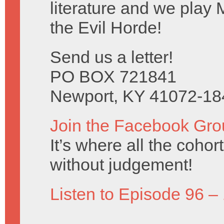
literature and we play 
the Evil Horde!
Send us a letter!
PO BOX 721841
Newport, KY 41072-18
Join the Facebook Gro
It’s where all the coho
without judgement!
Listen to Episode 96 –