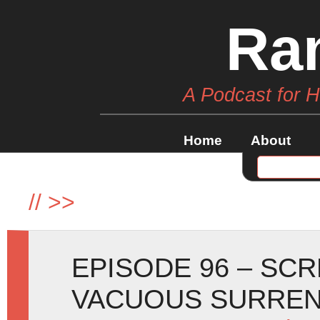
Ra
A Podcast for 
Home
About
//
>>
EPISODE 96 – SC
VACUOUS SURREN