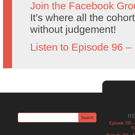
Join the Facebook Gro
It’s where all the coho
without judgement!
Listen to Episode 96 –
R
Episode 705 –
Si