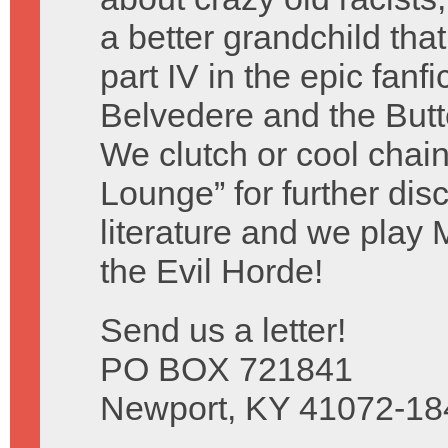
a better grandchild tha
part IV in the epic fanf
Belvedere and the Butte
We clutch or cool chain
Lounge” for further dis
literature and we play 
the Evil Horde!
Send us a letter!
PO BOX 721841
Newport, KY 41072-18