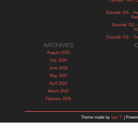
Episode 704 – Es
Episode 703 – Ha
Ram
Episode 702 – 
R
Episode 701 – Tel
ARCHIVES
August 2026
July 2026
June 2026
May 2026
April 2026
March 2026
February 2026
January 2026
December 2025
Theme made by
Igor T.
| Power
November 2025
October 2025
September 2025