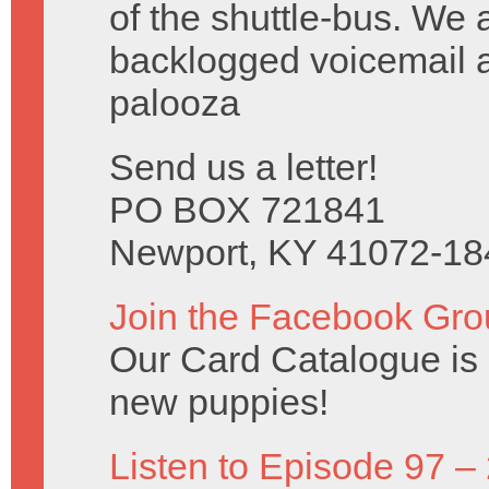
of the shuttle-bus. We 
backlogged voicemail a
palooza
Send us a letter!
PO BOX 721841
Newport, KY 41072-18
Join the Facebook Gro
Our Card Catalogue is c
new puppies!
Listen to Episode 97 –