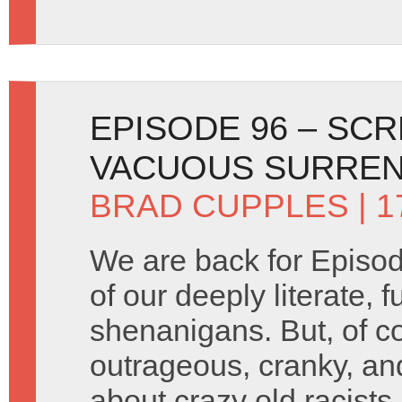
EPISODE 96 – SC
VACUOUS SURREN
BRAD CUPPLES
| 1
We are back for Episod
of our deeply literate, 
shenanigans. But, of c
outrageous, cranky, an
about crazy old racist