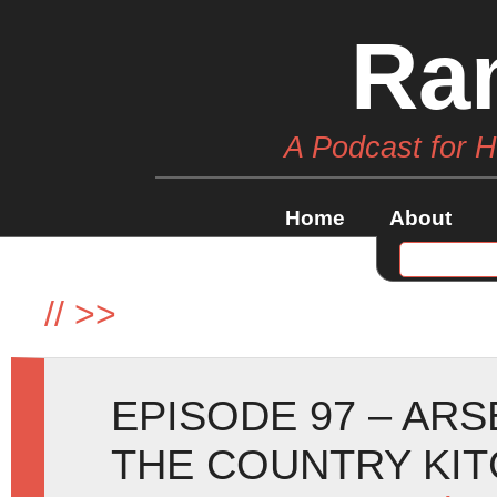
Ra
A Podcast for 
Home
About
//
>>
EPISODE 97 – ARS
THE COUNTRY KI