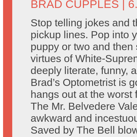
BRAD CUPPLES
| 6
Stop telling jokes and 
pickup lines. Pop into y
puppy or two and then 
virtues of White-Supre
deeply literate, funny, 
Brad’s Optometrist is g
hangs out at the worst 
The Mr. Belvedere Vale
awkward and incestuo
Saved by The Bell blow