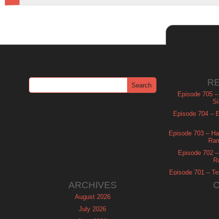
R
Episode 705 –
Si
Episode 704 – Es
Episode 703 – Ha
Ram
Episode 702 – 
R
Episode 701 – Tel
ARCHIVES
August 2026
July 2026