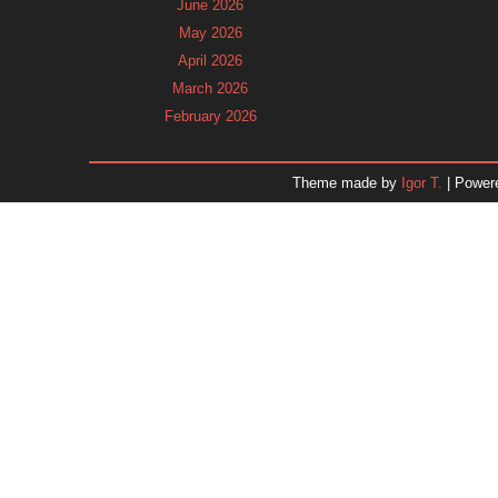
June 2026
May 2026
April 2026
March 2026
February 2026
January 2026
December 2025
Theme made by
Igor T.
| Power
November 2025
October 2025
September 2025
August 2025
July 2025
June 2025
May 2025
April 2025
March 2025
February 2025
January 2025