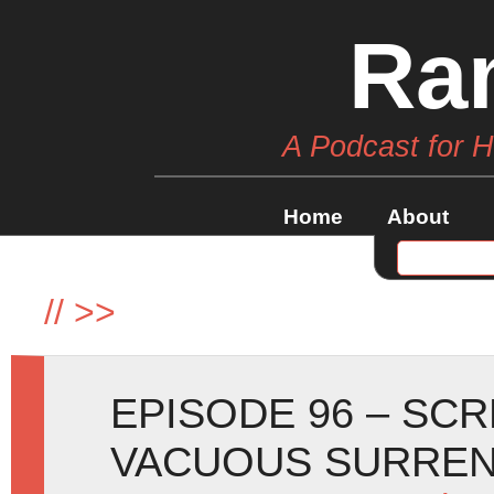
Ra
A Podcast for 
Home
About
//
>>
EPISODE 96 – SC
VACUOUS SURREN