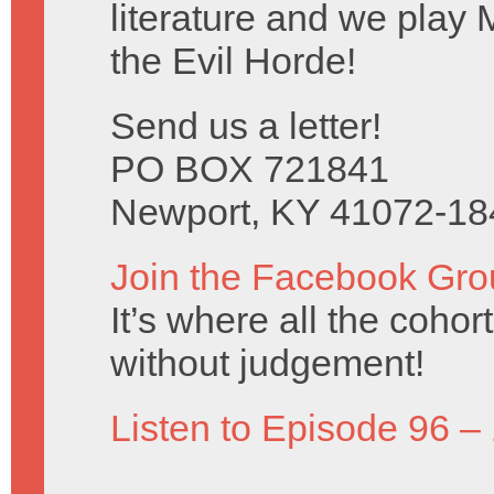
literature and we play 
the Evil Horde!
Send us a letter!
PO BOX 721841
Newport, KY 41072-18
Join the Facebook Gro
It’s where all the coho
without judgement!
Listen to Episode 96 –