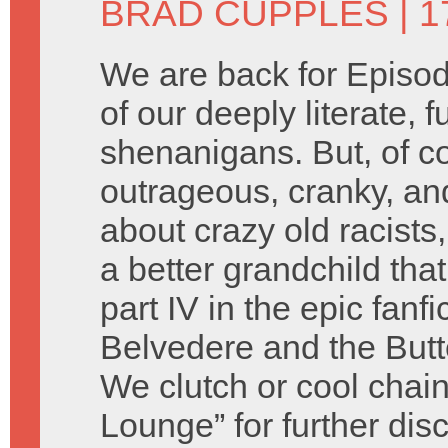
BRAD CUPPLES
| 1
We are back for Episod
of our deeply literate, 
shenanigans. But, of c
outrageous, cranky, an
about crazy old racist
a better grandchild tha
part IV in the epic fanf
Belvedere and the Butte
We clutch or cool chain
Lounge” for further dis