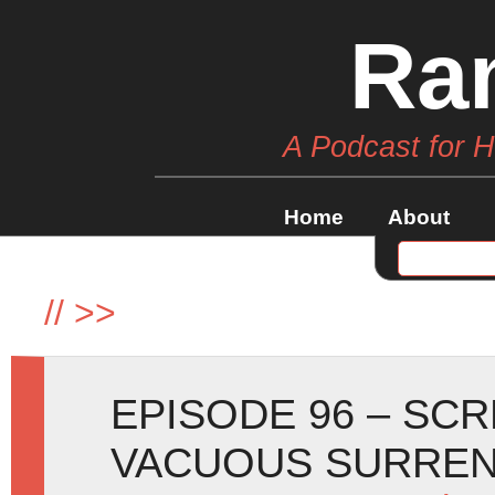
Ra
A Podcast for 
Home
About
//
>>
EPISODE 96 – SC
VACUOUS SURREN