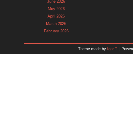
June 2026
May 2026
April 2026
March 2026
February 2026
January 2026
December 2025
Theme made by
Igor T.
| Power
November 2025
October 2025
September 2025
August 2025
July 2025
June 2025
May 2025
April 2025
March 2025
February 2025
January 2025