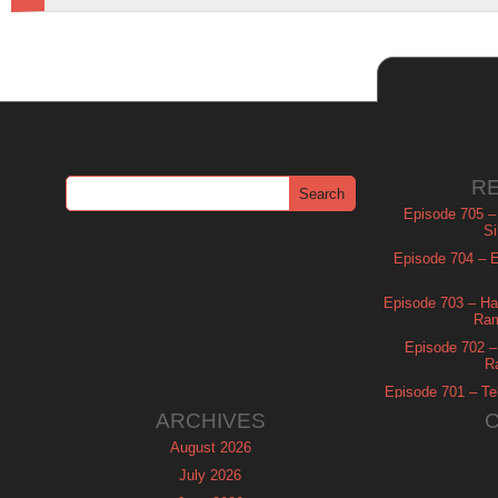
R
Episode 705 –
Si
Episode 704 – Es
Episode 703 – Ha
Ram
Episode 702 – 
R
Episode 701 – Tel
ARCHIVES
August 2026
July 2026