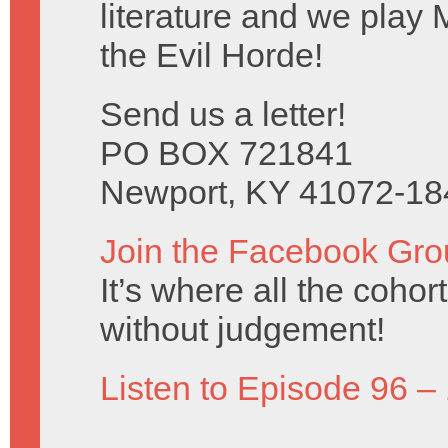
literature and we play 
the Evil Horde!
Send us a letter!
PO BOX 721841
Newport, KY 41072-18
Join the Facebook Gro
It’s where all the coho
without judgement!
Listen to Episode 96 –