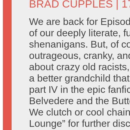
BRAD CUPPLES
| 1
We are back for Episod
of our deeply literate, 
shenanigans. But, of c
outrageous, cranky, an
about crazy old racist
a better grandchild tha
part IV in the epic fanf
Belvedere and the Butte
We clutch or cool chain
Lounge” for further dis