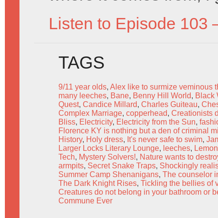
Listen to Episode 103 
TAGS
9/11 year olds
,
Alex like to surmize veminous 
many leeches
,
Bane
,
Benny Hill World
,
Black
Quest
,
Candice Millard
,
Charles Guiteau
,
Ches
Complex Marriage
,
copperhead
,
Creationists 
Bliss
,
Electricity
,
Electricity from the Sun
,
fashi
Florence KY is nothing but a den of criminal m
History
,
Holy dress
,
It's never safe to swim
,
Jam
Larger Locks Literary Lounge
,
leeches
,
Lemon
Tech
,
Mystery Solvers!
,
Nature wants to destro
armpits
,
Secret Snake Traps
,
Shockingly reali
Summer Camp Shenanigans
,
The counselor in
The Dark Knight Rises
,
Tickling the bellies o
Creatures do not belong in your bathroom or 
Commune Ever