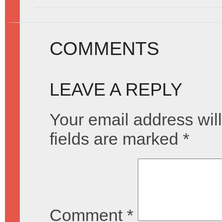
COMMENTS
LEAVE A REPLY
Your email address will
fields are marked
*
Comment
*