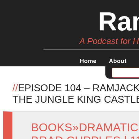
Ra
A Podcast for 
Home
About
//
EPISODE 104 – RAMJAC
THE JUNGLE KING CASTL
BOOKS
»
DRAMATIC