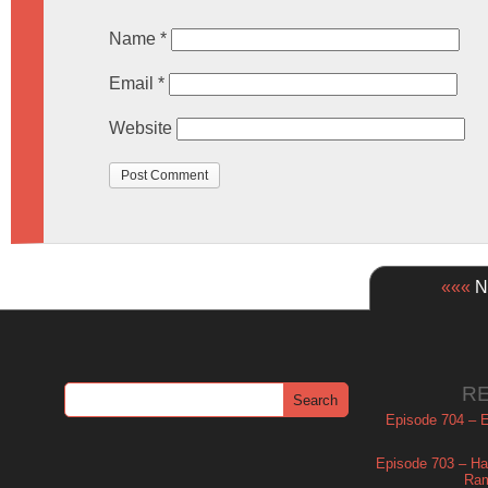
Name
*
Email
*
Website
«««
Ne
R
Episode 704 – Es
Episode 703 – Ha
Ram