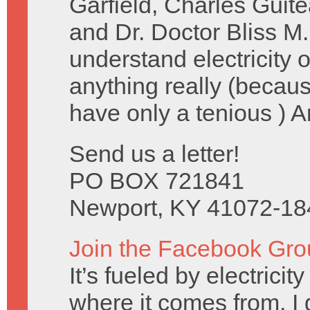
Garfield, Charles Guit
and Dr. Doctor Bliss M.
understand electricity
anything really (becau
have only a tenious ) 
Send us a letter!
PO BOX 721841
Newport, KY 41072-18
Join the Facebook Gro
It’s fueled by electrici
where it comes from, I