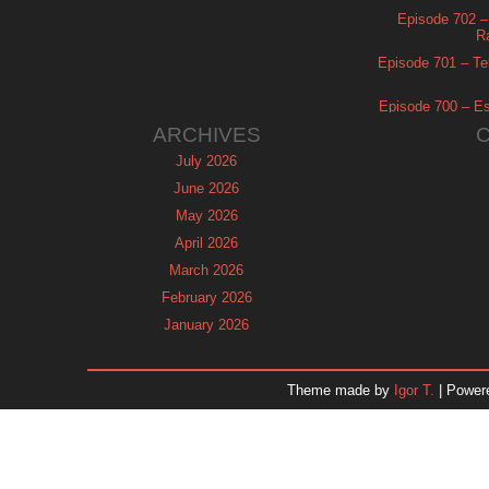
Episode 702 – 
R
Episode 701 – Tel
Episode 700 – Es
ARCHIVES
July 2026
June 2026
May 2026
April 2026
March 2026
February 2026
January 2026
December 2025
November 2025
Theme made by
Igor T.
| Power
October 2025
September 2025
August 2025
July 2025