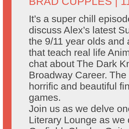
BRAD CUPPLES
| 1
It’s a super chill episo
discuss Alex’s latest
the 9/11 year olds and a
that teach real life A
chat about The Dark Kn
Broadway Career. The 
horrific and beautiful f
games.
Join us as we delve on
Literary Lounge as we