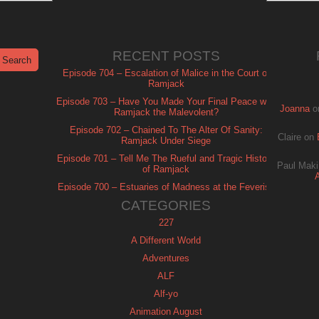
RECENT POSTS
Episode 704 – Escalation of Malice in the Court of
Ramjack
Episode 703 – Have You Made Your Final Peace with
Joanna
o
Ramjack the Malevolent?
Episode 702 – Chained To The Alter Of Sanity:
Claire
on
Ramjack Under Siege
Episode 701 – Tell Me The Rueful and Tragic History
Paul Maki
of Ramjack
Episode 700 – Estuaries of Madness at the Feverish
of Isle Ramjack
CATEGORIES
227
A Different World
Adventures
ALF
Alf-yo
Animation August