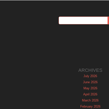
ARCHIVES
July 2026
June 2026
May 2026
April 2026
March 2026
February 2026