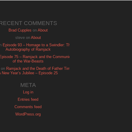
RECENT COMMENTS
Brad Cupples
on
About
steve
on
About
n
Episode 93 – Homage to a Swindler: The
Autobiography of Ramjack
Episode 75 – Ramjack and the Communion
of the War-Beasts
on
Ramjack and the Death of Father Time:
A New Year’s Jubilee – Episode 25
META
Log in
Entries feed
Comments feed
WordPress.org