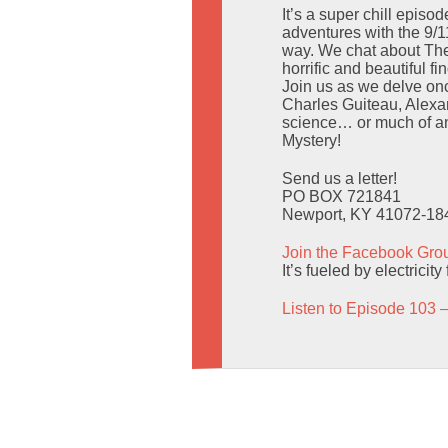
It’s a super chill epis
adventures with the 9/11
way. We chat about The
horrific and beautiful f
Join us as we delve on
Charles Guiteau, Alexan
science… or much of an
Mystery!
Send us a letter!
PO BOX 721841
Newport, KY 41072-18
Join the Facebook Gro
It’s fueled by electric
Listen to Episode 103 