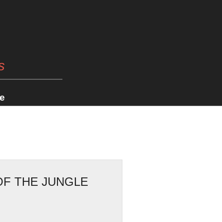
s
e
OF THE JUNGLE