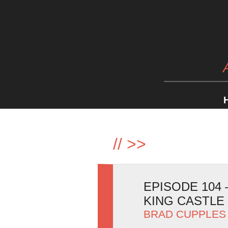
//
>>
EPISODE 104
KING CASTLE
BRAD CUPPLES