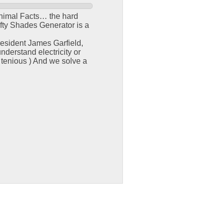
e Animal Facts… the hard
fty Shades Generator is a
resident James Garfield,
derstand electricity or
 tenious ) And we solve a