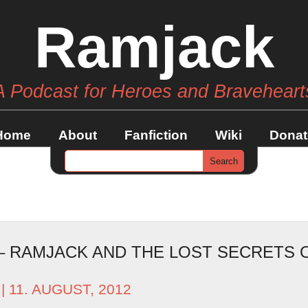
Ramjack
A Podcast for Heroes and Braveheart
Home
About
Fanfiction
Wiki
Donat
 – RAMJACK AND THE LOST SECRETS 
| 11. AUGUST, 2012