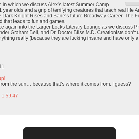
ode in which we discuss Alex’s latest Summer Camp
 year olds and a grip of terrifying creatures that teach real lif
 Dark Knight Rises and Bane’s future Broadway Career. The Fi
ind that leads to fun and games.
ce again into the Larger Locks Literary Lounge as we discuss P
der Graham Bell, and Dr. Doctor Bliss M.D. Creationists don’t un
ything really (because they are fucking insane and have only a
41
up!
ity from the sun… because that’s where it comes from, I guess?
– 1:59:47