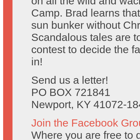
on all the wild and w
Camp. Brad learns that
sun bunker without Chr
Scandalous tales are tol
contest to decide the 
in!
Send us a letter!
PO BOX 721841
Newport, KY 41072-18
Join the Facebook Gro
Where you are free to 