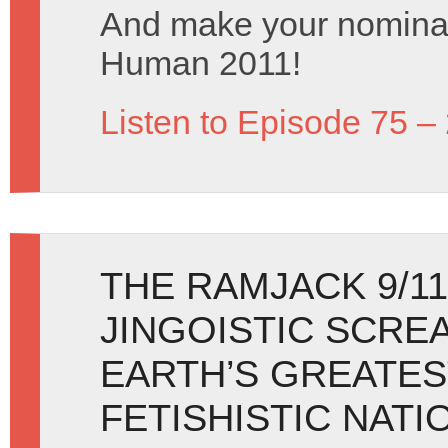
And make your nominat
Human 2011!
Listen to Episode 75 –
THE RAMJACK 9/11
JINGOISTIC SCRE
EARTH’S GREATES
FETISHISTIC NATI