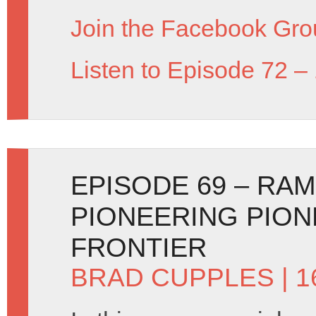
Join the Facebook Gro
Listen to Episode 72 –
EPISODE 69 – RA
PIONEERING PION
FRONTIER
BRAD CUPPLES
| 1