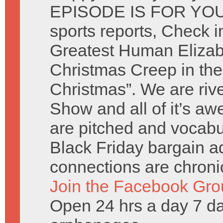
EPISODE IS FOR YOU. 
sports reports, Check i
Greatest Human Elizab
Christmas Creep in the
Christmas”. We are riv
Show and all of it’s 
are pitched and vocabu
Black Friday bargain 
connections are chronic
Join the Facebook Gro
Open 24 hrs a day 7 d