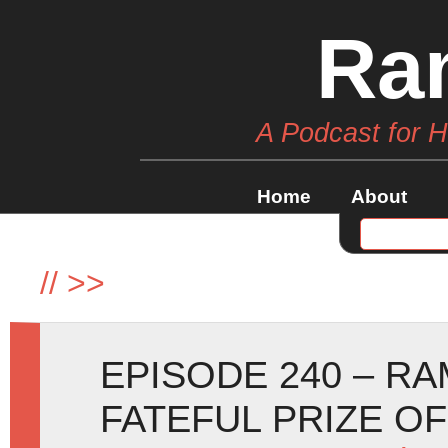
Ra
A Podcast for 
Home
About
//
>>
EPISODE 240 – R
FATEFUL PRIZE O