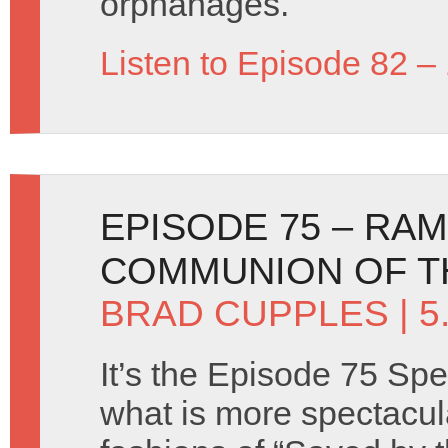
orphanages.
Listen to Episode 82 –
EPISODE 75 – RA
COMMUNION OF T
BRAD CUPPLES
| 
It’s the Episode 75 Spe
what is more spectacul