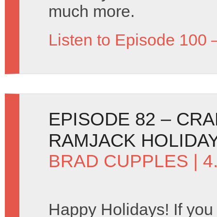
much more.
Listen to Episode 100 
EPISODE 82 – CR
RAMJACK HOLIDAY
BRAD CUPPLES
| 
Happy Holidays! If you