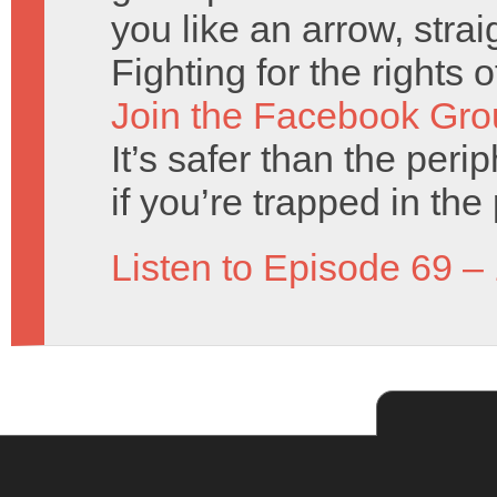
you like an arrow, strai
Fighting for the rights 
Join the Facebook Gro
It’s safer than the perip
if you’re trapped in the 
Listen to Episode 69 –