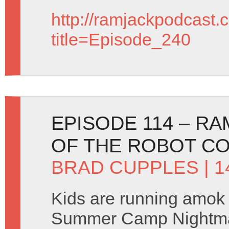
http://ramjackpodcast.
title=Episode_240
EPISODE 114 – RA
OF THE ROBOT CO
BRAD CUPPLES
| 
Kids are running amok 
Summer Camp Nightma