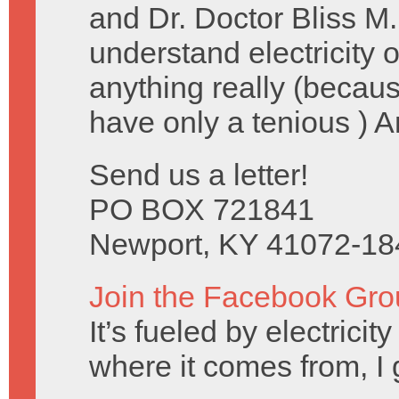
and Dr. Doctor Bliss M.
understand electricity
anything really (becau
have only a tenious ) 
Send us a letter!
PO BOX 721841
Newport, KY 41072-18
Join the Facebook Gro
It’s fueled by electrici
where it comes from, I