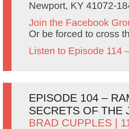
Newport, KY 41072-18
Join the Facebook Gro
Or be forced to cross t
Listen to Episode 114 
EPISODE 104 – R
SECRETS OF THE 
BRAD CUPPLES
| 1