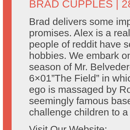
BRAD CUPPLES
| 
Brad delivers some imp
promises. Alex is a rea
people of reddit have 
hobbies. We embark on 
season of Mr. Belveder
6×01”The Field” in whi
ego is massaged by Rob
seemingly famous baseb
challenge children to 
Visit Our Website: