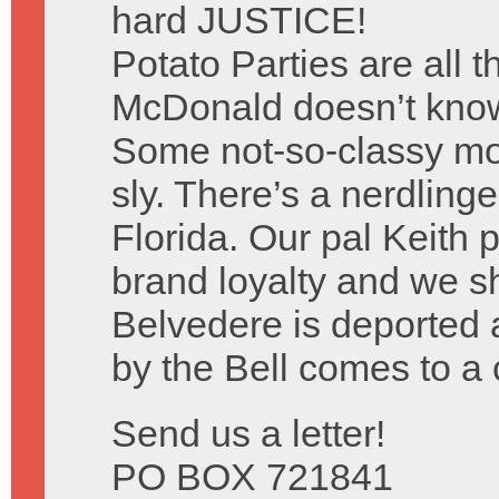
hard JUSTICE!
Potato Parties are all 
McDonald doesn’t know 
Some not-so-classy mo
sly. There’s a nerdlinge
Florida. Our pal Keith p
brand loyalty and we sh
Belvedere is deported 
by the Bell comes to a 
Send us a letter!
PO BOX 721841