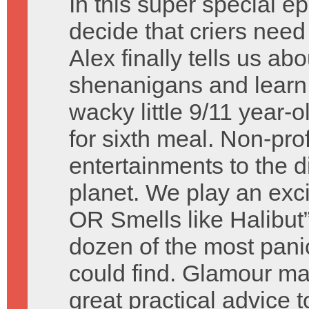
In this super special e
decide that criers nee
Alex finally tells us 
shenanigans and learn a
wacky little 9/11 year-
for sixth meal. Non-pr
entertainments to the 
planet. We play an exc
OR Smells like Halibut
dozen of the most pani
could find. Glamour ma
great practical advice 