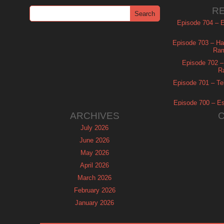
R
Episode 704 – Es
Episode 703 – Ha
Ram
Episode 702 – 
R
Episode 701 – Tel
Episode 700 – Es
ARCHIVES
July 2026
June 2026
May 2026
April 2026
March 2026
February 2026
January 2026
December 2025