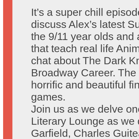
It’s a super chill episo
discuss Alex’s latest
the 9/11 year olds and a
that teach real life A
chat about The Dark Kn
Broadway Career. The 
horrific and beautiful f
games.
Join us as we delve on
Literary Lounge as we
Garfield, Charles Guit