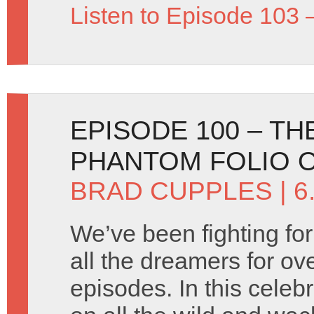
Listen to Episode 103 
EPISODE 100 – TH
PHANTOM FOLIO 
BRAD CUPPLES
| 6
We’ve been fighting for 
all the dreamers for ov
episodes. In this celeb