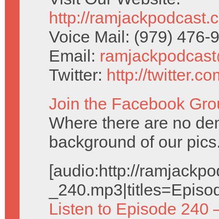
http://ramjackpodcast.
Voice Mail: (979) 476
Email:
ramjackpodcas
Twitter:
http://twitter.
Join the Facebook Gro
Where there are no dem
background of our pics
[audio:http://ramjack
_240.mp3|titles=Episo
Listen to Episode 240 