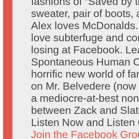
fashions of “Saved by t
sweater, pair of boots,
Alex loves McDonalds.
love subterfuge and co
losing at Facebook. Lea
Spontaneous Human Co
horrific new world of fa
on Mr. Belvedere (now
a mediocre-at-best non
between Zack and Slate
Listen Now and Listen 
Join the Facebook Gro