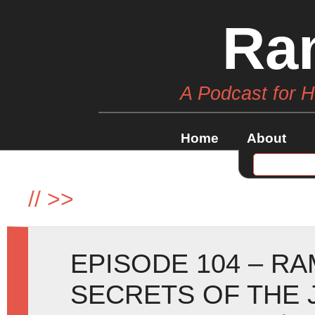
Ra
A Podcast for 
Home
About
//
>>
EPISODE 104 – R
SECRETS OF THE 