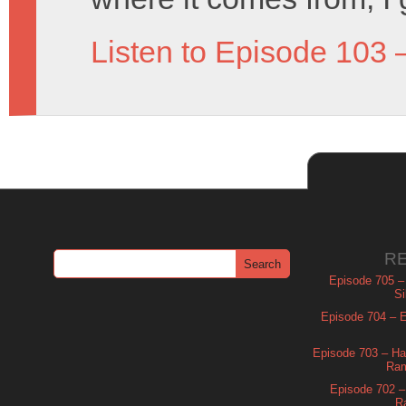
Listen to Episode 103 
R
Episode 705 –
Si
Episode 704 – Es
Episode 703 – Ha
Ram
Episode 702 – 
R