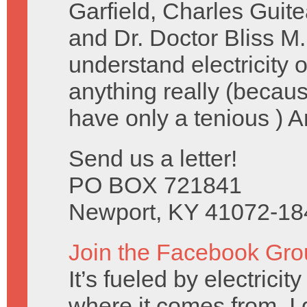
Garfield, Charles Guit
and Dr. Doctor Bliss M.
understand electricity
anything really (becau
have only a tenious ) 
Send us a letter!
PO BOX 721841
Newport, KY 41072-18
Join the Facebook Gro
It’s fueled by electrici
where it comes from, I