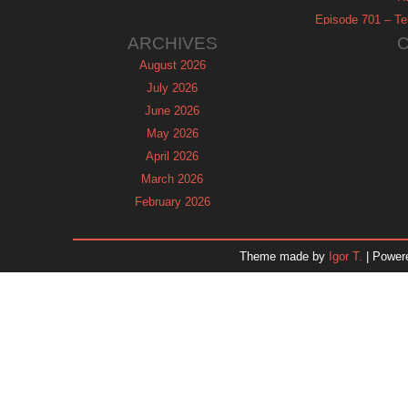
Episode 701 – Tel
ARCHIVES
August 2026
July 2026
June 2026
May 2026
April 2026
March 2026
February 2026
January 2026
December 2025
Theme made by
Igor T.
| Power
November 2025
October 2025
September 2025
August 2025
July 2025
June 2025
May 2025