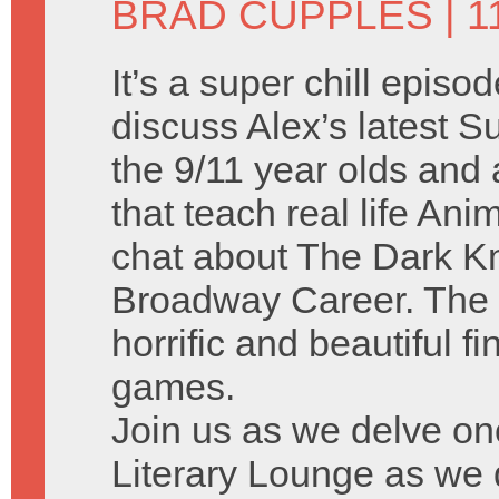
BRAD CUPPLES
| 1
It’s a super chill episo
discuss Alex’s latest
the 9/11 year olds and a
that teach real life A
chat about The Dark Kn
Broadway Career. The 
horrific and beautiful f
games.
Join us as we delve on
Literary Lounge as we