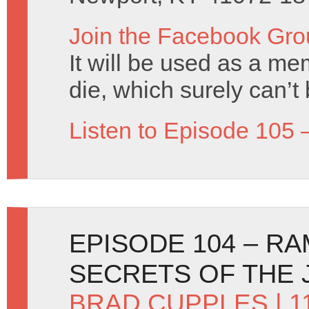
Join the Facebook Gro
It will be used as a mem
die, which surely can’t
Listen to Episode 105 
EPISODE 104 – R
SECRETS OF THE 
BRAD CUPPLES
| 1