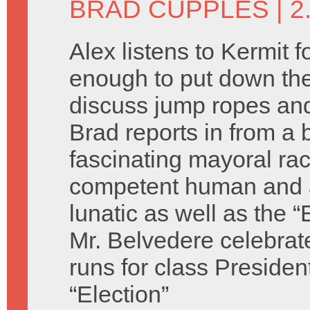
BRAD CUPPLES
| 2
Alex listens to Kermit f
enough to put down the
discuss jump ropes and
Brad reports in from a b
fascinating mayoral ra
competent human and 
lunatic as well as the “
Mr. Belvedere celebrat
runs for class Presiden
“Election”