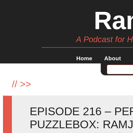
Ra
A Podcast for 
Home
About
//
>>
EPISODE 216 – P
PUZZLEBOX: RAM