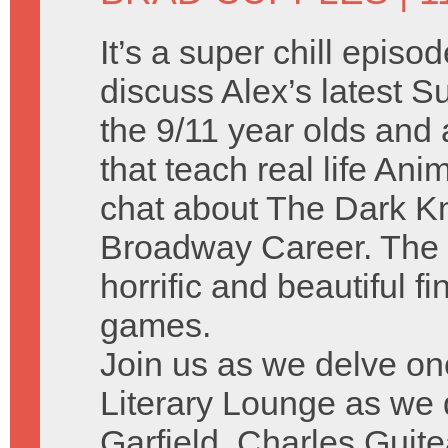
It’s a super chill episo
discuss Alex’s latest
the 9/11 year olds and a
that teach real life A
chat about The Dark Kn
Broadway Career. The 
horrific and beautiful f
games.
Join us as we delve on
Literary Lounge as we
Garfield, Charles Guit