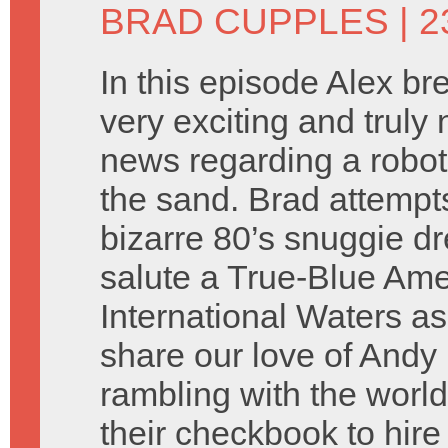
BRAD CUPPLES
| 2
In this episode Alex b
very exciting and truly 
news regarding a robot
the sand. Brad attempt
bizarre 80’s snuggie d
salute a True-Blue Ame
International Waters as
share our love of And
rambling with the worl
their checkbook to hire