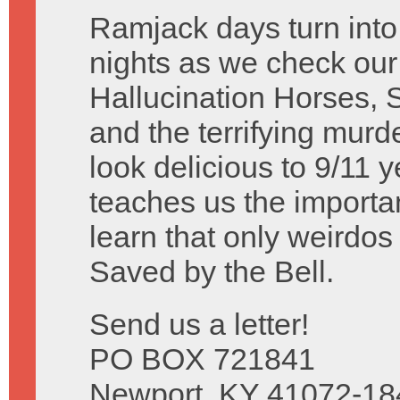
Ramjack days turn int
nights as we check our
Hallucination Horses,
and the terrifying murde
look delicious to 9/11 
teaches us the import
learn that only weirdo
Saved by the Bell.
Send us a letter!
PO BOX 721841
Newport, KY 41072-18