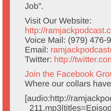
Job”.
Visit Our Website:
http://ramjackpodcast.
Voice Mail: (979) 476
Email:
ramjackpodcas
Twitter:
http://twitter.
Join the Facebook Gro
Where our collars ha
[audio:http://ramjack
_211.mp3|titles=Episod