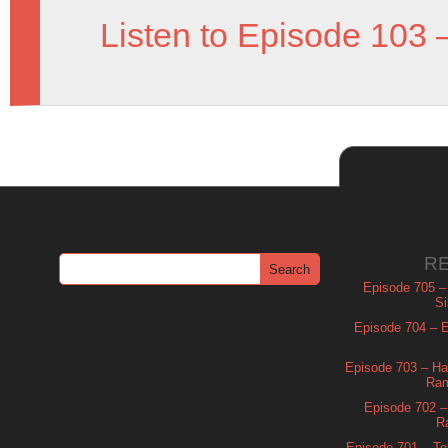
Listen to Episode 103 
R
Episode 705 –
Si
Episode 704 – Es
Episode 703 – Ha
Ram
Episode 702 – 
R
Episode 701 – Tel