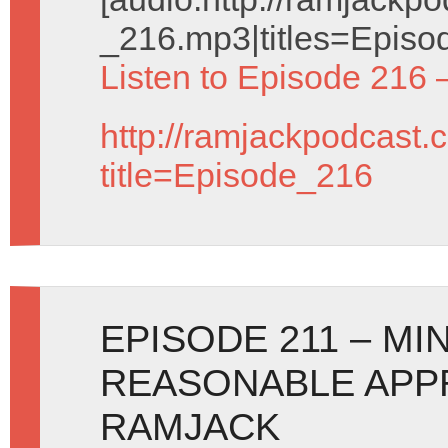
_216.mp3|titles=Episo
Listen to Episode 216 
http://ramjackpodcast.
title=Episode_216
EPISODE 211 – MI
REASONABLE APP
RAMJACK