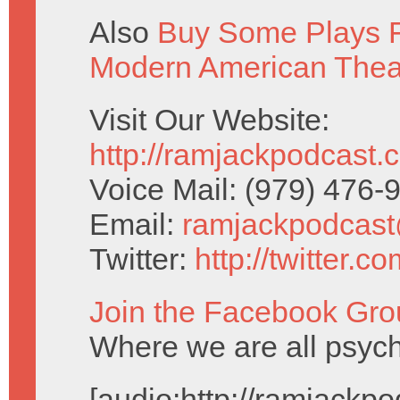
Also
Buy Some Plays F
Modern American Thea
Visit Our Website:
http://ramjackpodcast.
Voice Mail: (979) 476
Email:
ramjackpodcas
Twitter:
http://twitter.
Join the Facebook Gro
Where we are all psychi
[audio:http://ramjack