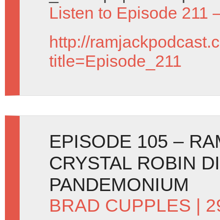
Listen to Episode 211 
http://ramjackpodcast.
title=Episode_211
EPISODE 105 – R
CRYSTAL ROBIN D
PANDEMONIUM
BRAD CUPPLES
| 2