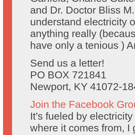
and Dr. Doctor Bliss M.
understand electricity
anything really (becau
have only a tenious ) 
Send us a letter!
PO BOX 721841
Newport, KY 41072-18
Join the Facebook Gro
It’s fueled by electrici
where it comes from, I