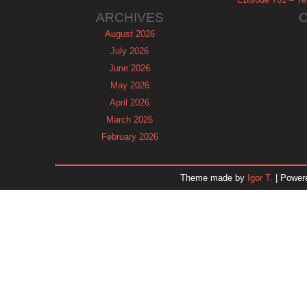
ARCHIVES
August 2026
July 2026
June 2026
May 2026
April 2026
March 2026
February 2026
January 2026
December 2025
Theme made by
Igor T.
| Power
November 2025
October 2025
September 2025
August 2025
July 2025
June 2025
May 2025