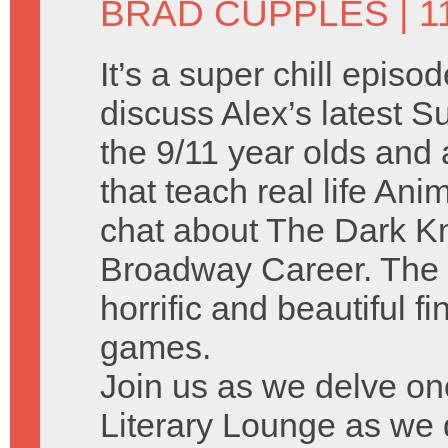
BRAD CUPPLES
| 1
It’s a super chill episo
discuss Alex’s latest
the 9/11 year olds and a
that teach real life A
chat about The Dark Kn
Broadway Career. The 
horrific and beautiful f
games.
Join us as we delve on
Literary Lounge as we