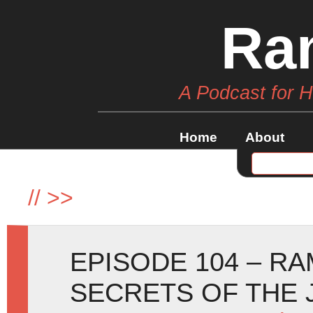
Ra
A Podcast for 
Home
About
//
>>
EPISODE 104 – R
SECRETS OF THE 