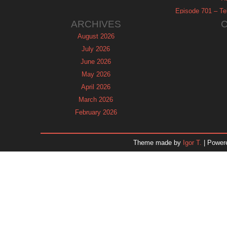
Episode 701 – Tel
ARCHIVES
August 2026
July 2026
June 2026
May 2026
April 2026
March 2026
February 2026
January 2026
December 2025
Theme made by
Igor T.
| Power
November 2025
October 2025
September 2025
August 2025
July 2025
June 2025
May 2025