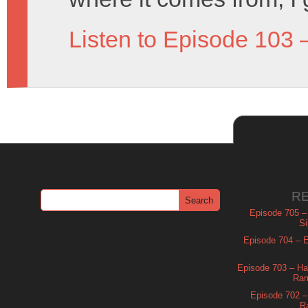
Listen to Episode 103 
R
Episode 705 –
Si
Episode 704 – Es
Episode 703 – Ha
Ram
Episode 702 – 
R