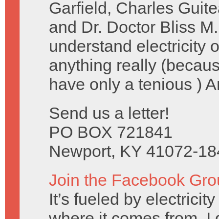
Garfield, Charles Guit
and Dr. Doctor Bliss M.
understand electricity
anything really (becau
have only a tenious ) 
Send us a letter!
PO BOX 721841
Newport, KY 41072-18
Join the Facebook Gro
It’s fueled by electrici
where it comes from, I