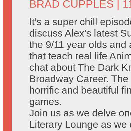
BRAD CUPPLES
| 1
It’s a super chill episo
discuss Alex’s latest
the 9/11 year olds and a
that teach real life A
chat about The Dark Kn
Broadway Career. The 
horrific and beautiful f
games.
Join us as we delve on
Literary Lounge as we