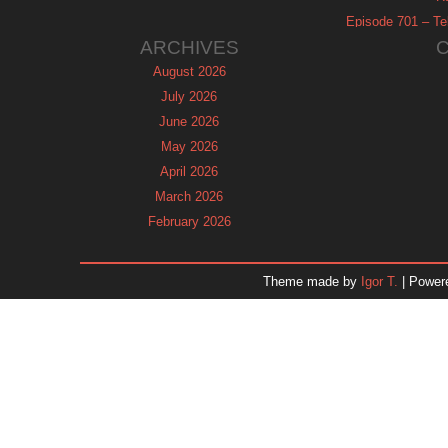
Episode 701 – Tel
ARCHIVES
August 2026
July 2026
June 2026
May 2026
April 2026
March 2026
February 2026
January 2026
December 2025
Theme made by
Igor T.
| Power
November 2025
October 2025
September 2025
August 2025
July 2025
June 2025
May 2025