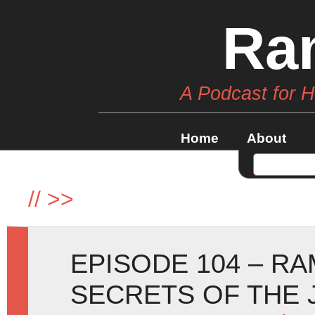
Ra
A Podcast for 
Home
About
//
>>
EPISODE 104 – R
SECRETS OF THE 