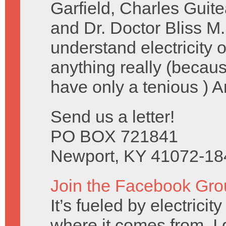
Garfield, Charles Guit
and Dr. Doctor Bliss M.
understand electricity
anything really (becau
have only a tenious ) 
Send us a letter!
PO BOX 721841
Newport, KY 41072-18
Join the Facebook Gro
It’s fueled by electrici
where it comes from, I