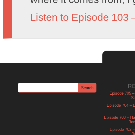
Listen to Episode 103 
R
Episode 705 –
Si
Episode 704 – Es
Episode 703 – Ha
Ram
Episode 702 – 
R