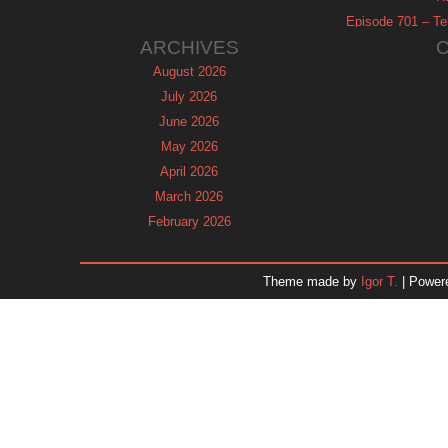
Episode 701 – Tel
ARCHIVES
August 2026
July 2026
June 2026
May 2026
April 2026
March 2026
February 2026
January 2026
December 2025
Theme made by
Igor T.
| Power
November 2025
October 2025
September 2025
August 2025
July 2025
June 2025
May 2025