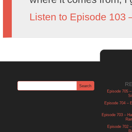
Listen to Episode 103 
R
Episode 705 –
Si
Episode 704 – Es
Episode 703 – Ha
Ram
Episode 702 – 
R