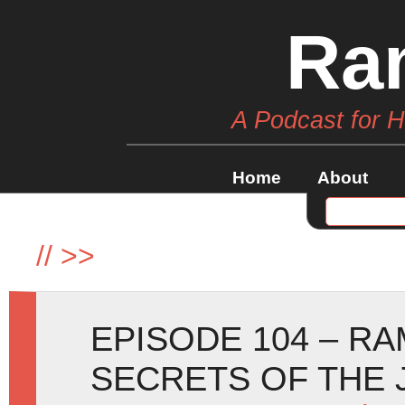
Ra
A Podcast for 
Home
About
//
>>
EPISODE 104 – R
SECRETS OF THE 