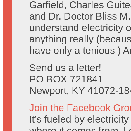
Garfield, Charles Guit
and Dr. Doctor Bliss M.
understand electricity
anything really (becau
have only a tenious ) 
Send us a letter!
PO BOX 721841
Newport, KY 41072-18
Join the Facebook Gro
It’s fueled by electrici
where it comes from, I