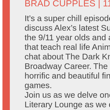
BRAD CUPPLES
| 1
It’s a super chill episo
discuss Alex’s latest
the 9/11 year olds and a
that teach real life A
chat about The Dark Kn
Broadway Career. The 
horrific and beautiful f
games.
Join us as we delve on
Literary Lounge as we