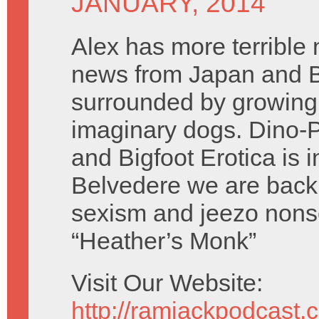
JANUARY, 2014
Alex has more terrible 
news from Japan and B
surrounded by growing
imaginary dogs. Dino-P
and Bigfoot Erotica is i
Belvedere we are back 
sexism and jeezo nons
“Heather’s Monk”
Visit Our Website:
http://ramjackpodcast.