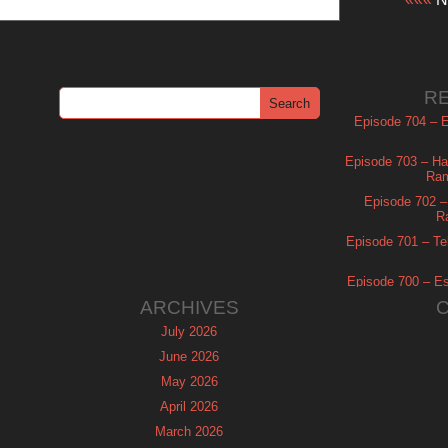
R
Episode 704 – Es
Episode 703 – Ha
Ram
Episode 702 – 
R
Episode 701 – Tel
Episode 700 – Es
ARCHIVES
July 2026
June 2026
May 2026
April 2026
March 2026