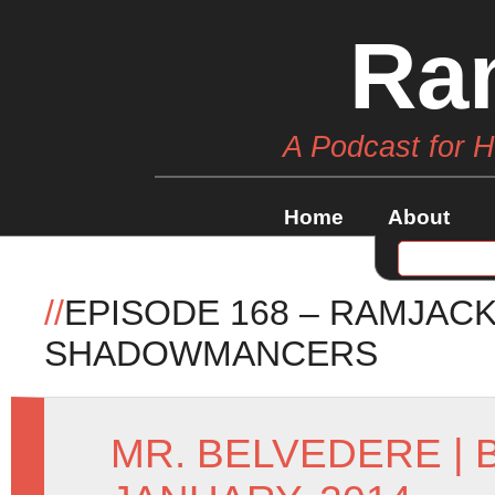
Ra
A Podcast for 
Home
About
//
EPISODE 168 – RAMJACK
SHADOWMANCERS
MR. BELVEDERE
|