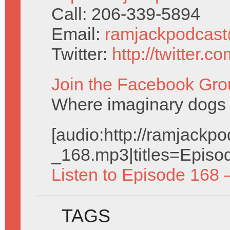
Call: 206-339-5894
Email:
ramjackpodcas
Twitter:
http://twitter.
Join the Facebook Gro
Where imaginary dogs 
[audio:http://ramjack
_168.mp3|titles=Episo
Listen to Episode 168 
TAGS