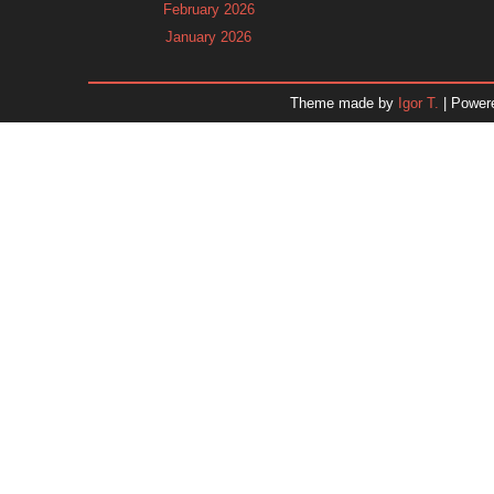
February 2026
January 2026
December 2025
November 2025
Theme made by
Igor T.
| Power
October 2025
September 2025
August 2025
July 2025
June 2025
May 2025
April 2025
March 2025
February 2025
January 2025
December 2024
November 2024
Dr. 
October 2024
September 2024