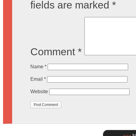
fields are marked
*
Comment
*
Name
*
Email
*
Website
«««
Ne