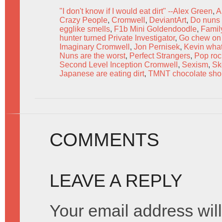
"I don't know if I would eat dirt" --Alex Green
,
A
Crazy People
,
Cromwell
,
DeviantArt
,
Do nuns 
egglike smells
,
F1b Mini Goldendoodle
,
Famil
hunter turned Private Investigator
,
Go chew on 
Imaginary Cromwell
,
Jon Pernisek
,
Kevin what 
Nuns are the worst
,
Perfect Strangers
,
Pop roc
Second Level Inception Cromwell
,
Sexism
,
Sk
Japanese are eating dirt
,
TMNT chocolate shor
COMMENTS
LEAVE A REPLY
Your email address will